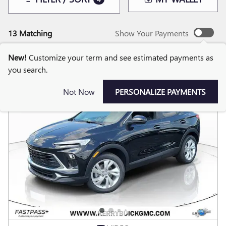
13 Matching
Show Your Payments
New!
Customize your term and see estimated payments as
you search.
Not Now
PERSONALIZE PAYMENTS