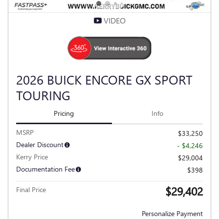
VIDEO
2026 BUICK ENCORE GX SPORT
TOURING
Pricing
Info
MSRP
$33,250
Dealer Discount
- $4,246
Kerry Price
$29,004
Documentation Fee
$398
$29,402
Final Price
Personalize Payment