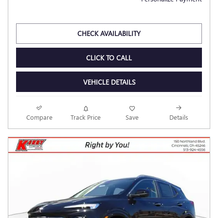
CHECK AVAILABILITY
CLICK TO CALL
VEHICLE DETAILS
Compare
Track Price
Save
Details