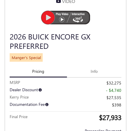
VIDEO
2026 BUICK ENCORE GX
PREFERRED
Manger's Special
Pricing
Info
MSRP
$32,275
Dealer Discount
- $4,740
Kerry Price
$27,535
Documentation Fee
$398
$27,933
Final Price
Personalize Payment