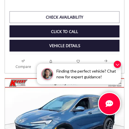
CHECK AVAILABILITY
CLICK TO CALL
VEHICLE DETAILS
Compare
Track Price
Save
Details
Finding the perfect vehicle? Chat
now for expert guidance!