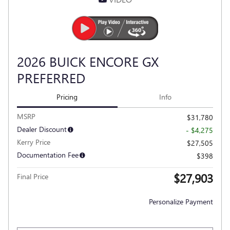
2026 BUICK ENCORE GX
PREFERRED
Pricing
Info
MSRP
$31,780
Dealer Discount
- $4,275
Kerry Price
$27,505
Documentation Fee
$398
$27,903
Final Price
Personalize Payment