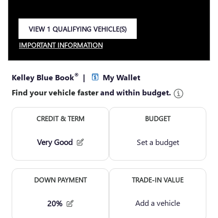
VIEW 1 QUALIFYING VEHICLE(S)
OPEN IN SAME TAB
IMPORTANT INFORMATION
OPEN INCENTIVE MODAL