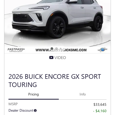
VIDEO
2026 BUICK ENCORE GX SPORT
TOURING
Pricing
Info
MSRP
$33,645
Dealer Discount
- $4,160