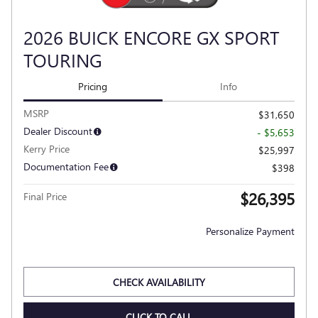
2026 BUICK ENCORE GX SPORT
TOURING
Pricing
Info
MSRP
$31,650
Dealer Discount
- $5,653
Kerry Price
$25,997
Documentation Fee
$398
$26,395
Final Price
Personalize Payment
CHECK AVAILABILITY
CLICK TO CALL