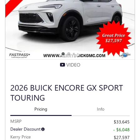
VIDEO
2026 BUICK ENCORE GX SPORT
TOURING
Pricing
Info
MSRP
$33,645
Dealer Discount
- $6,048
Kerry Price
$27,597