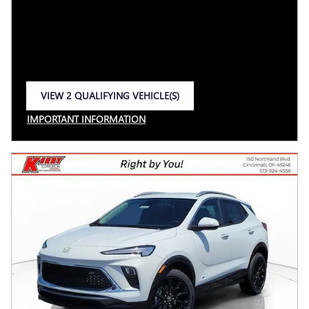
VIEW 2 QUALIFYING VEHICLE(S)
OPEN IN SAME TAB
IMPORTANT INFORMATION
OPEN INCENTIVE MODAL