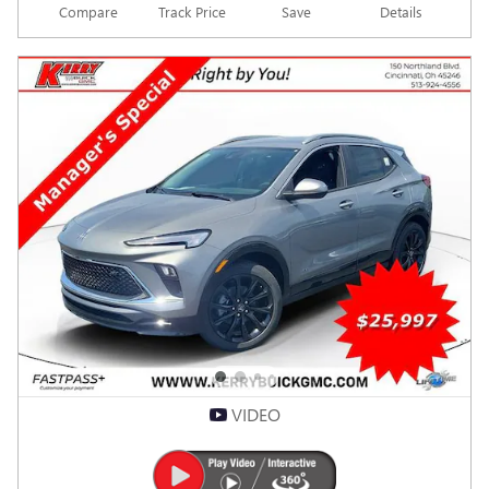
Compare
Track Price
Save
Details
VIDEO