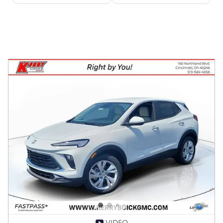
VIDEO