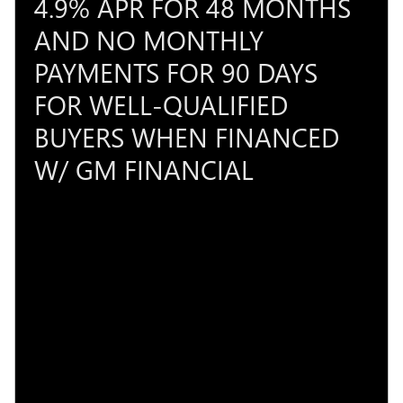
4.9% APR FOR 48 MONTHS
AND NO MONTHLY
PAYMENTS FOR 90 DAYS
FOR WELL-QUALIFIED
BUYERS WHEN FINANCED
W/ GM FINANCIAL