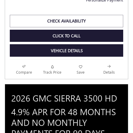
CHECK AVAILABILITY
CLICK TO CALL
VEHICLE DETAILS
Compare
Track Price
Save
Details
2026 GMC SIERRA 3500 HD
4.9% APR FOR 48 MONTHS
AND NO MONTHLY
PAYMENTS FOR 90 DAYS