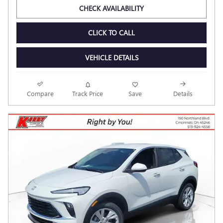
CHECK AVAILABILITY
CLICK TO CALL
VEHICLE DETAILS
Compare
Track Price
Save
Details