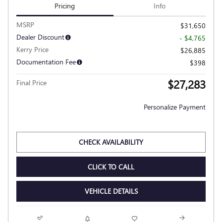
Pricing
Info
MSRP
$31,650
Dealer Discount
- $4,765
Kerry Price
$26,885
Documentation Fee
$398
$27,283
Final Price
Personalize Payment
CHECK AVAILABILITY
CLICK TO CALL
VEHICLE DETAILS