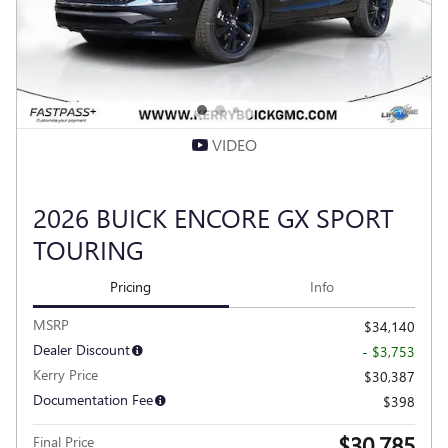
VIDEO
2026 BUICK ENCORE GX SPORT
TOURING
Pricing
Info
MSRP
$34,140
Dealer Discount
- $3,753
Kerry Price
$30,387
Documentation Fee
$398
$30,785
Final Price