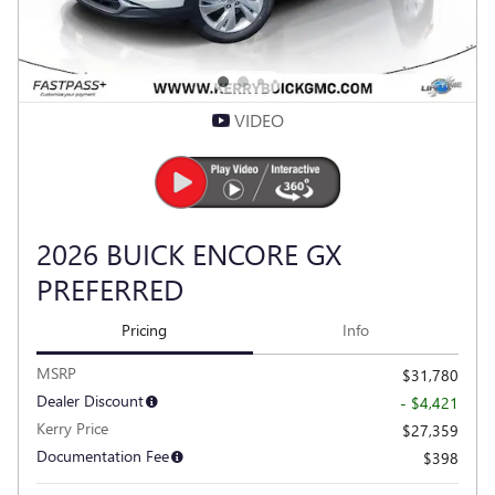
VIDEO
2026 BUICK ENCORE GX
PREFERRED
Pricing
Info
MSRP
$31,780
Dealer Discount
- $4,421
Kerry Price
$27,359
Documentation Fee
$398