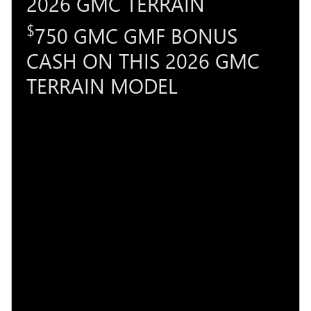
2026 GMC TERRAIN
$
750 GMC GMF BONUS
CASH ON THIS 2026 GMC
TERRAIN MODEL