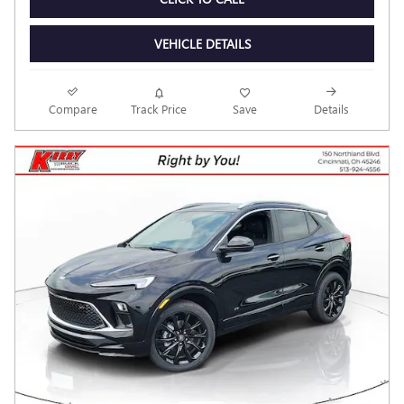
VEHICLE DETAILS
Compare
Track Price
Save
Details