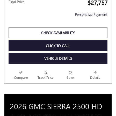
$27,757
Final Price
Personalize Payment
CHECK AVAILABILITY
CLICK TO CALL
VEHICLE DETAILS
Compare
Track Price
Save
Details
2026 GMC SIERRA 2500 HD