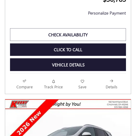
Personalize Payment
CHECK AVAILABILITY
CLICK TO CALL
VEHICLE DETAILS
Compare
Track Price
Save
Details