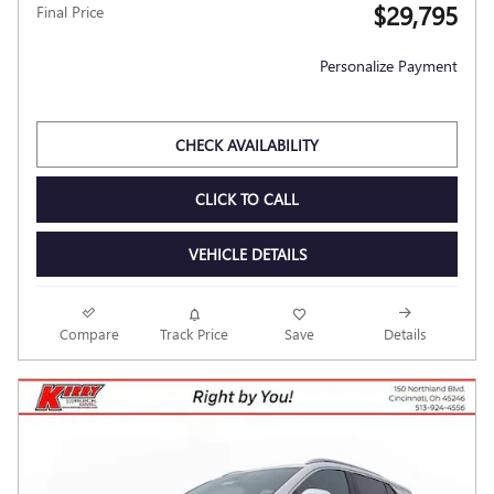
$29,795
Final Price
Personalize Payment
CHECK AVAILABILITY
CLICK TO CALL
VEHICLE DETAILS
Compare
Track Price
Save
Details