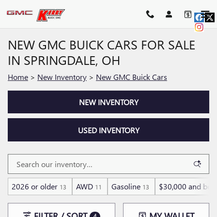
Skip to main content
NEW GMC BUICK CARS FOR SALE
IN SPRINGDALE, OH
Home
>
New Inventory
>
New GMC Buick Cars
NEW INVENTORY
USED INVENTORY
2026 or older
AWD
Gasoline
$30,000 and bel
13
11
13
FILTER / SORT
MY WALLET
4