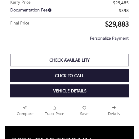
Kerry Price
$29,485
Documentation Fee
$398
$29,883
Final Price
Personalize Payment
CHECK AVAILABILITY
CLICK TO CALL
VEHICLE DETAILS
Compare
Track Price
Save
Details