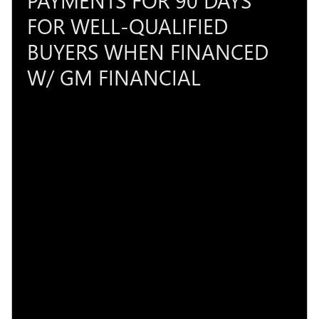
FOR WELL-QUALIFIED
BUYERS WHEN FINANCED
W/ GM FINANCIAL