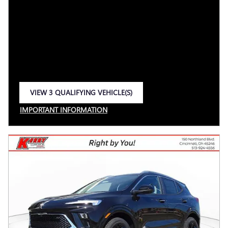
VIEW 3 QUALIFYING VEHICLE(S)
OPEN IN SAME TAB
IMPORTANT INFORMATION
OPEN INCENTIVE MODAL