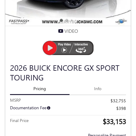
VIDEO
2026 BUICK ENCORE GX SPORT
TOURING
Pricing
Info
MSRP
$32,755
Documentation Fee
$398
$33,153
Final Price
Personalize Payment