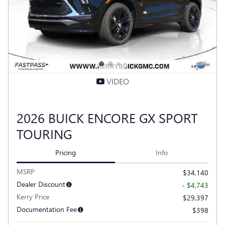
VIDEO
2026 BUICK ENCORE GX SPORT
TOURING
Pricing
Info
MSRP
$34,140
Dealer Discount
- $4,743
Kerry Price
$29,397
Documentation Fee
$398