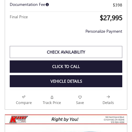
Documentation Fee
$398
$27,995
Final Price
Personalize Payment
CHECK AVAILABILITY
CLICK TO CALL
VEHICLE DETAILS
Compare
Track Price
Save
Details