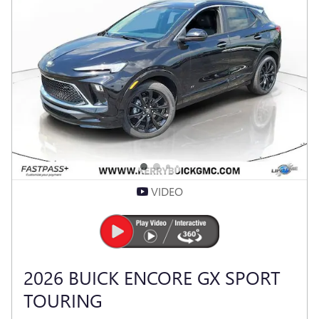
VIDEO
2026 BUICK ENCORE GX SPORT
TOURING