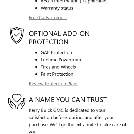
Recall information (if applicable)
Warranty status
Free CarFax report
OPTIONAL ADD-ON
PROTECTION
GAP Protection
Lifetime Powertrain
Tires and Wheels
Paint Protection
Review Protection Plans
A NAME YOU CAN TRUST
Kerry Buick GMC is dedicated to your
satisfaction before, during, and after your
purchase. We'll go the extra mile to take care of
you.