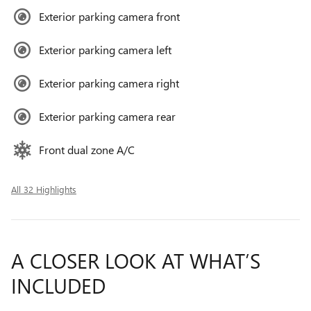
Exterior parking camera front
Exterior parking camera left
Exterior parking camera right
Exterior parking camera rear
Front dual zone A/C
All 32 Highlights
A CLOSER LOOK AT WHAT’S
INCLUDED