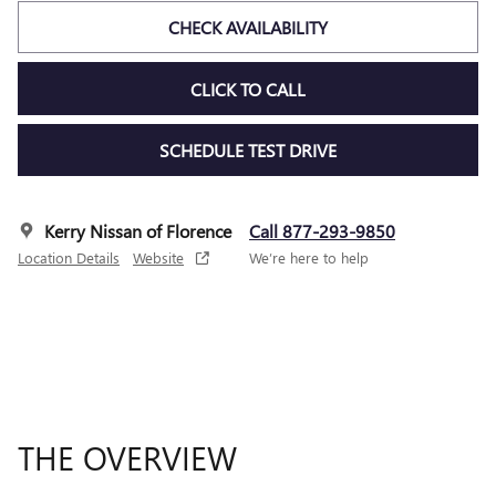
CHECK AVAILABILITY
CLICK TO CALL
SCHEDULE TEST DRIVE
Kerry Nissan of Florence
Call 877-293-9850
Location Details
Website
We’re here to help
THE OVERVIEW