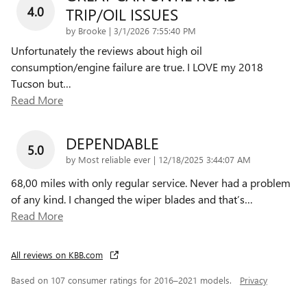
4.0
TRIP/OIL ISSUES
on
by
Brooke
|
3/1/2026 7:55:40 PM
Unfortunately the reviews about high oil
consumption/engine failure are true. I LOVE my 2018
Tucson but
…
Read More
DEPENDABLE
5.0
on
by
Most reliable ever
|
12/18/2025 3:44:07 AM
68,00 miles with only regular service. Never had a problem
of any kind. I changed the wiper blades and that’s
…
Read More
All reviews on KBB.com
Based on 107 consumer ratings for 2016–2021 models.
Privacy