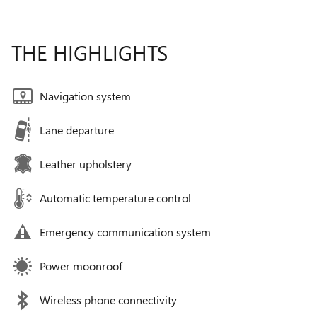
THE HIGHLIGHTS
Navigation system
Lane departure
Leather upholstery
Automatic temperature control
Emergency communication system
Power moonroof
Wireless phone connectivity