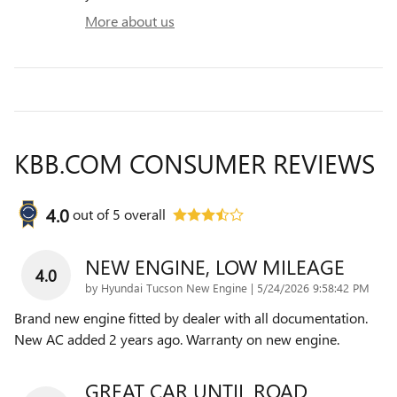
More about us
KBB.COM CONSUMER REVIEWS
4.0
out of
5
overall
NEW ENGINE, LOW MILEAGE
4.0
on
by
Hyundai Tucson New Engine
|
5/24/2026 9:58:42 PM
Brand new engine fitted by dealer with all documentation.
New AC added 2 years ago. Warranty on new engine.
GREAT CAR UNTIL ROAD