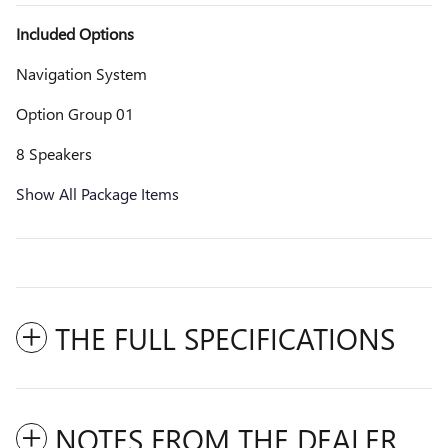
Included Options
Navigation System
Option Group 01
8 Speakers
Show All Package Items
THE FULL SPECIFICATIONS
NOTES FROM THE DEALER