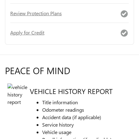
Review Protection Plans
Apply for Credit
PEACE OF MIND
VEHICLE HISTORY REPORT
Title information
Odometer readings
Accident data (if applicable)
Service history
Vehicle usage