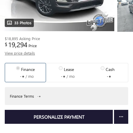
33 Photos
$18,895
Asking Price
19,294
$
Price
View price details
Finance
Lease
Cash
/ mo
/ mo
Finance Terms
PERSONALIZE PAYMENT