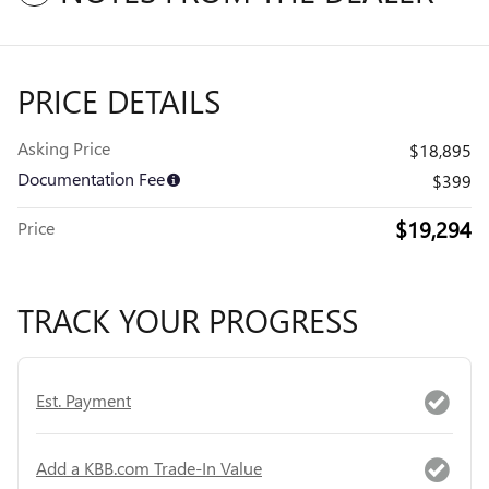
PRICE DETAILS
Asking Price
$18,895
Documentation Fee
$399
$19,294
Price
TRACK YOUR PROGRESS
Est. Payment
Add a KBB.com Trade-In Value