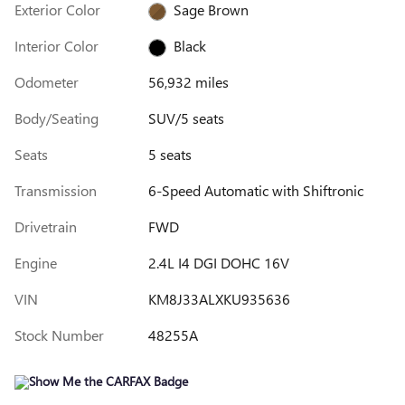
Exterior Color
Sage Brown
Interior Color
Black
Odometer
56,932 miles
Body/Seating
SUV/5 seats
Seats
5 seats
Transmission
6-Speed Automatic with Shiftronic
Drivetrain
FWD
Engine
2.4L I4 DGI DOHC 16V
VIN
KM8J33ALXKU935636
Stock Number
48255A