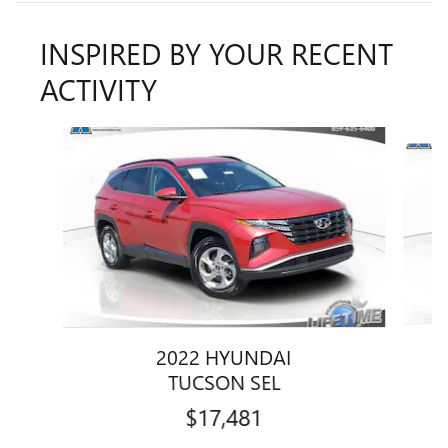
INSPIRED BY YOUR RECENT
ACTIVITY
Slide 1 of 6
2022 HYUNDAI
TUCSON SEL
$17,481