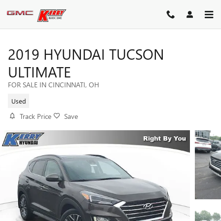
Skip to main content
2019 HYUNDAI TUCSON
ULTIMATE
FOR SALE IN CINCINNATI, OH
Used
Track Price
Save