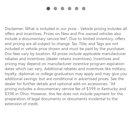
Disclaimer: What is included in our price - Vehicle pricing includes all
offers and incentives. Prices on New and Pre-owned vehicles also
include a documentary service fee*. Due to limited inventory, offers
and pricing are all subject to change. Tax, Title, and Tags are not
included in vehicle price shown and must be paid by the purchaser.
Doc fees vary by location. All prices include applicable manufacturer
rebates and incentives (dealer retains incentives). Incentives and
pricing may depend on manufacturer incentive program expiration
dates which can vary. Additional rebates and incentives like military,
loyalty, diplomat or college graduation may apply and may give you
additional savings; but are conditional in advertised prices. See the
dealer for further details and optional add-on accessories. "All
pricing includes a documentary service fee of $399 in Kentucky and
$398 in Ohio. However, this fee does not include payment for the
preparation of legal documents or documents incidental to the
extension of credit.