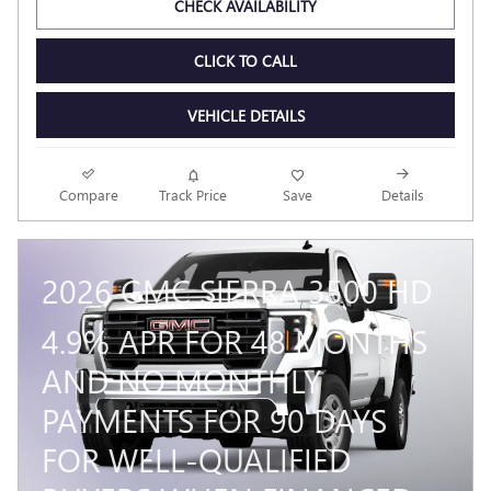
CHECK AVAILABILITY
CLICK TO CALL
VEHICLE DETAILS
Compare
Track Price
Save
Details
2026 GMC SIERRA 3500 HD
4.9% APR FOR 48 MONTHS
AND NO MONTHLY
PAYMENTS FOR 90 DAYS
FOR WELL-QUALIFIED