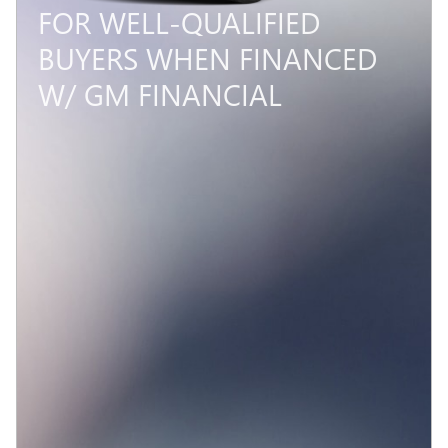
4.9% APR FOR 48 MONTHS
AND NO MONTHLY
PAYMENTS FOR 90 DAYS
FOR WELL-QUALIFIED
BUYERS WHEN FINANCED
W/ GM FINANCIAL