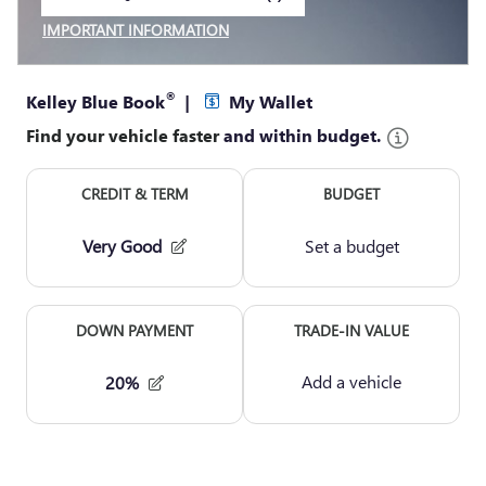
VIEW 1 QUALIFYING VEHICLE(S)
OPEN IN SAME TAB
IMPORTANT INFORMATION
OPEN INCENTIVE MODAL