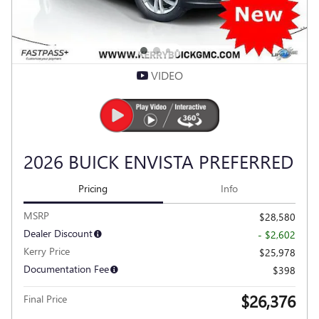
VIDEO
2026 BUICK ENVISTA PREFERRED
Pricing
Info
MSRP