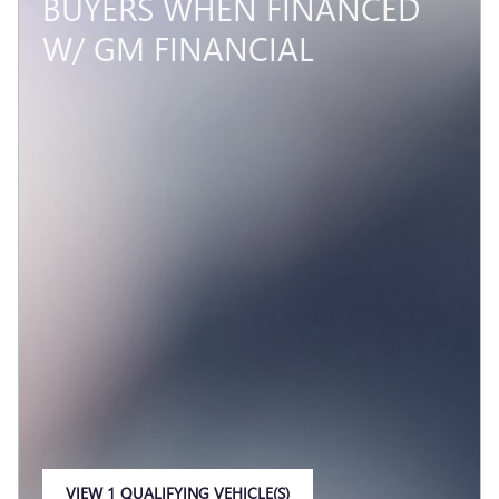
BUYERS WHEN FINANCED
W/ GM FINANCIAL