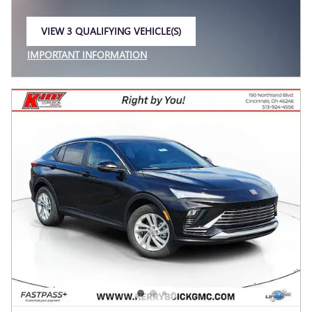
VIEW 3 QUALIFYING VEHICLE(S)
OPEN IN SAME TAB
IMPORTANT INFORMATION
OPEN INCENTIVE MODAL