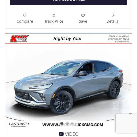
Personalize Payment
Call dealer for availability.
Odometer: 7
CHECK AVAILABILITY
CLICK TO CALL
VEHICLE DETAILS
Compare
Track Price
Save
Details