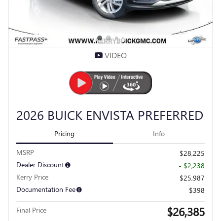
VIDEO