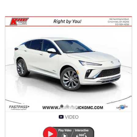
VIDEO