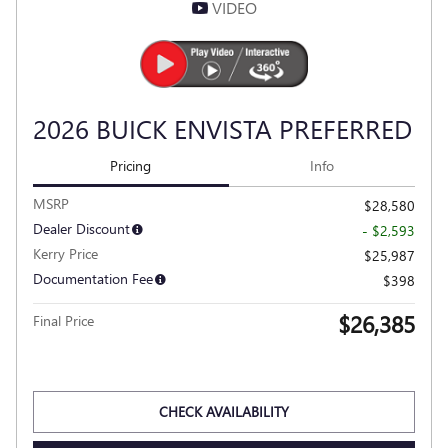
VIDEO
2026 BUICK ENVISTA PREFERRED
Pricing
Info
MSRP
$28,580
Dealer Discount
- $2,593
Kerry Price
$25,987
Documentation Fee
$398
$26,385
Final Price