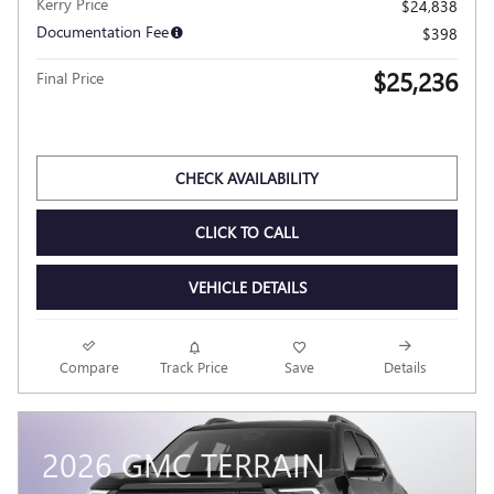
2026 BUICK ENVISTA PREFERRED
Pricing
Info
MSRP
$28,225
Dealer Discount
- $3,387
Kerry Price
$24,838
Documentation Fee
$398
$25,236
Final Price
Personalize Payment
CHECK AVAILABILITY
CLICK TO CALL