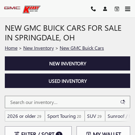
Skip to main content
NEW GMC BUICK CARS FOR SALE
IN SPRINGDALE, OH
Home
>
New Inventory
>
New GMC Buick Cars
NEW INVENTORY
USED INVENTORY
2026 or older
Sport Touring
SUV
Sunroof / M
29
20
29
FILTER / SORT
MY WALLET
2