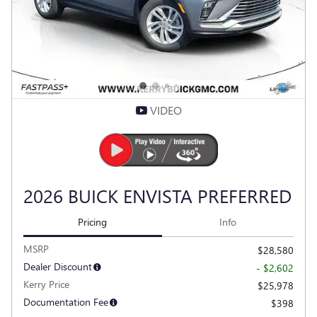
VIDEO