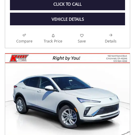
Personalize Payment
CHECK AVAILABILITY
CLICK TO CALL
VEHICLE DETAILS
Compare
Track Price
Save
Details