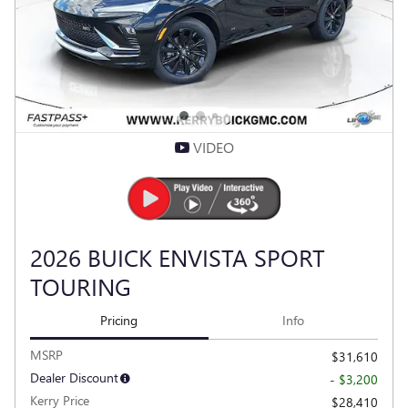
Compare
Track Price
Save
Details
VIDEO