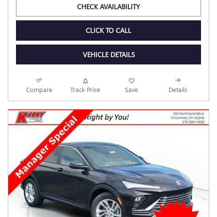
$25,394
Final Price
Personalize Payment
CHECK AVAILABILITY
CLICK TO CALL
VEHICLE DETAILS
Compare
Track Price
Save
Details