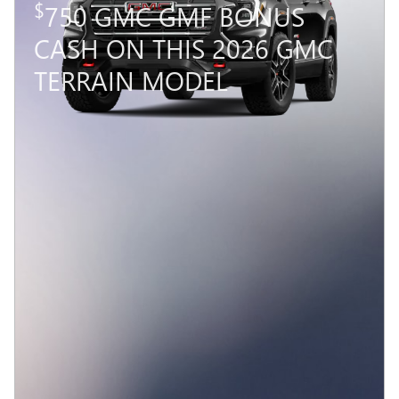
VEHICLE DETAILS
Compare
Track Price
Save
Details
2026 GMC TERRAIN
$
750 GMC GMF BONUS
CASH ON THIS 2026 GMC
TERRAIN MODEL