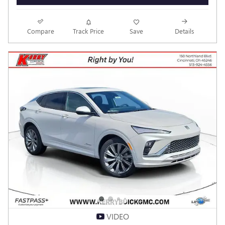
VEHICLE DETAILS
Compare
Track Price
Save
Details