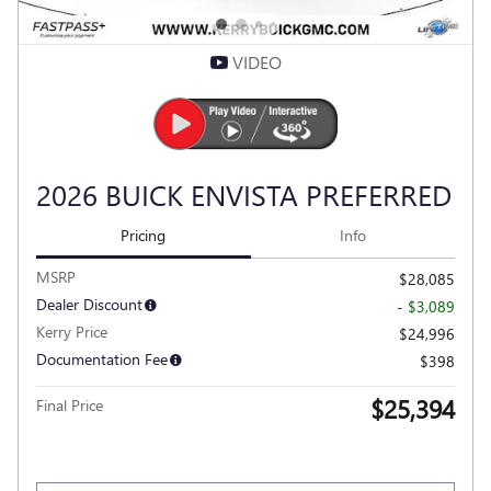
VIDEO
2026 BUICK ENVISTA PREFERRED
Pricing
Info
MSRP
$28,085
Dealer Discount
- $3,089
Kerry Price
$24,996
Documentation Fee
$398