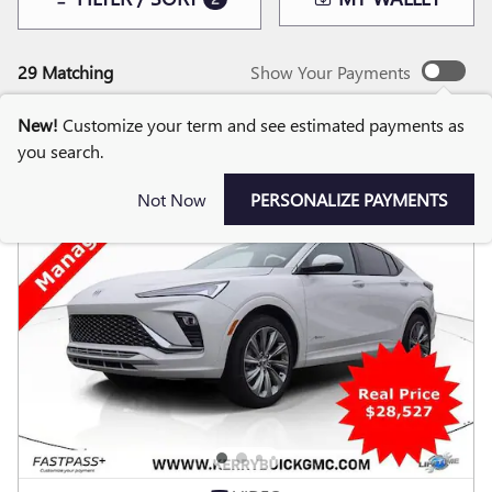
29 Matching
Show Your Payments
New!
Customize your term and see estimated payments as
you search.
Not Now
PERSONALIZE PAYMENTS