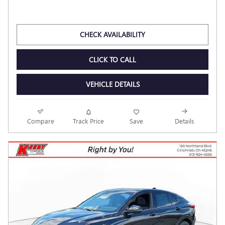
2026 BUICK ENVISTA PREFERRED
Pricing
Info
MSRP
$28,225
Dealer Discount
- $2,238
Kerry Price
$25,987
Documentation Fee
$398
$26,385
Final Price
Personalize Payment
CHECK AVAILABILITY
CLICK TO CALL
VEHICLE DETAILS