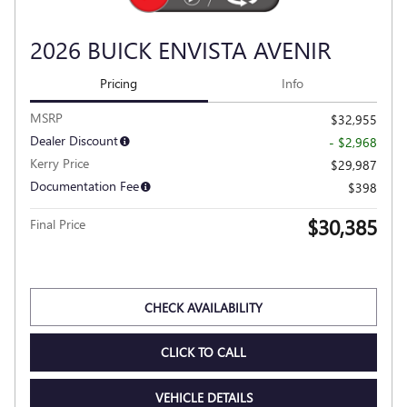
2026 BUICK ENVISTA AVENIR
Pricing
Info
MSRP
$32,955
Dealer Discount
- $2,968
Kerry Price
$29,987
Documentation Fee
$398
$30,385
Final Price
Personalize Payment
CHECK AVAILABILITY
CLICK TO CALL