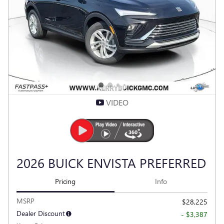
Compare
Track Price
Save
Details
VIDEO