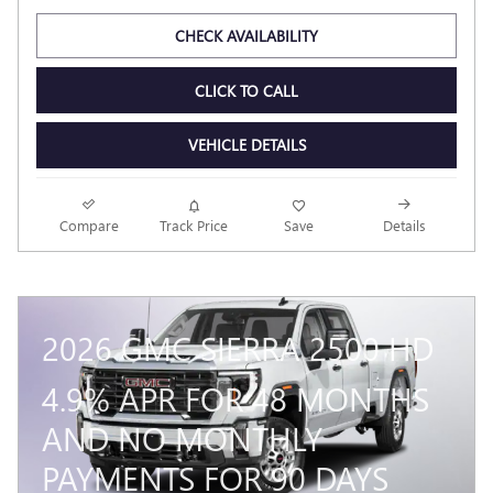
Odometer: 4982
CHECK AVAILABILITY
CLICK TO CALL
VEHICLE DETAILS
Compare
Track Price
Save
Details
2026 GMC SIERRA 2500 HD