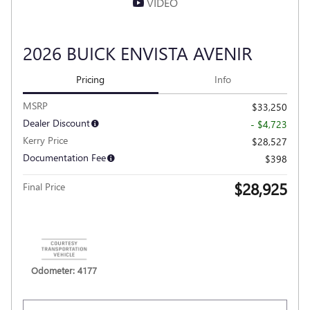
VIDEO
2026 BUICK ENVISTA AVENIR
Pricing
Info
MSRP
$33,250
Dealer Discount
- $4,723
Kerry Price
$28,527
Documentation Fee
$398
$28,925
Final Price
Personalize Payment
Odometer: 4177