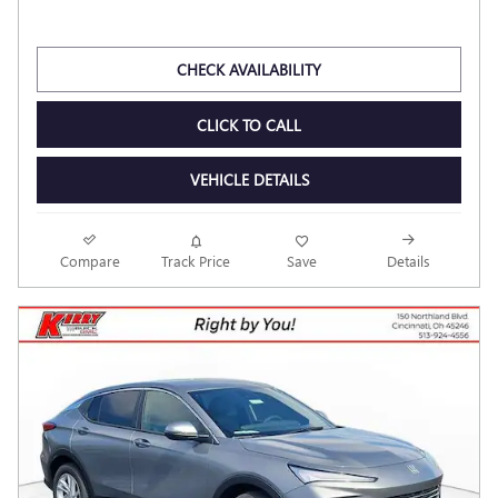
$28,580
Dealer Discount
- $2,602
Kerry Price
$25,978
Documentation Fee
$398
$26,376
Final Price
Personalize Payment
CHECK AVAILABILITY
CLICK TO CALL
VEHICLE DETAILS
Compare
Track Price
Save
Details