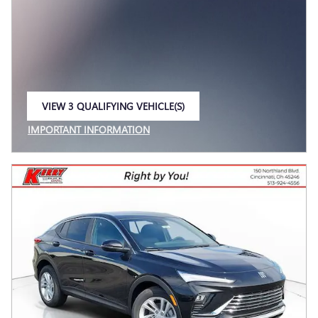
VIEW 3 QUALIFYING VEHICLE(S)
OPEN IN SAME TAB
IMPORTANT INFORMATION
OPEN INCENTIVE MODAL