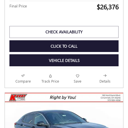
2026 BUICK ENVISTA PREFERRED
Pricing
Info
MSRP
$28,580
Dealer Discount
- $2,602
Kerry Price
$25,978
Documentation Fee
$398
$26,376
Final Price
Personalize Payment
CHECK AVAILABILITY
CLICK TO CALL
VEHICLE DETAILS