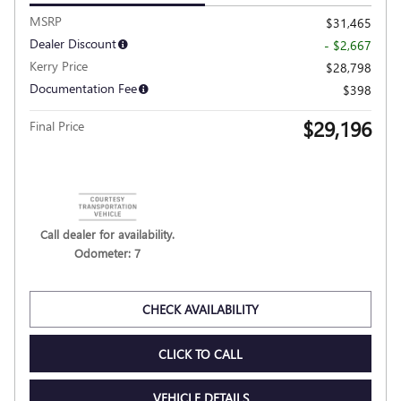
VIDEO
2026 BUICK ENVISTA SPORT
TOURING
Pricing
Info
MSRP
$31,465
Dealer Discount
- $2,667
Kerry Price
$28,798
Documentation Fee
$398
$29,196
Final Price