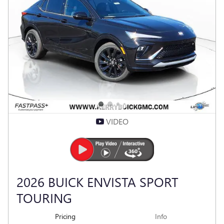
CLICK TO CALL
VEHICLE DETAILS
Compare
Track Price
Save
Details