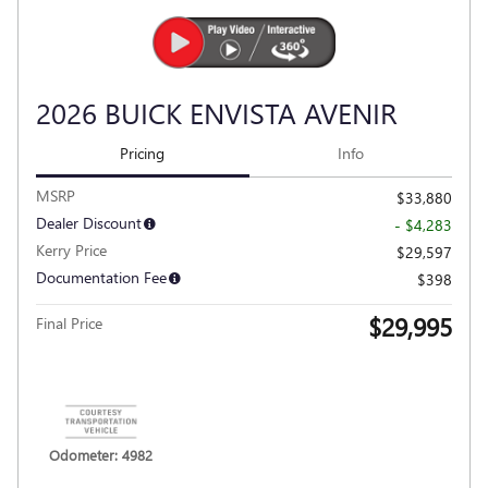
VIDEO
2026 BUICK ENVISTA AVENIR
Pricing
Info
MSRP
$33,880
Dealer Discount
- $4,283
Kerry Price
$29,597
Documentation Fee
$398
$29,995
Final Price
Personalize Payment