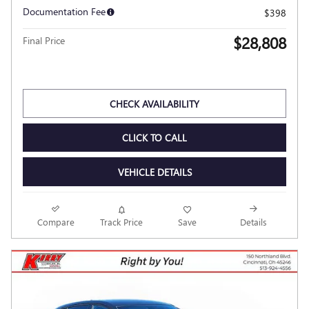
2026 BUICK ENVISTA SPORT
TOURING
Pricing
Info
MSRP
$31,610
Dealer Discount
- $3,200
Kerry Price
$28,410
Documentation Fee
$398
$28,808
Final Price
Personalize Payment
CHECK AVAILABILITY