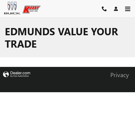
Skip to main content
EDMUNDS VALUE YOUR
TRADE
Privacy