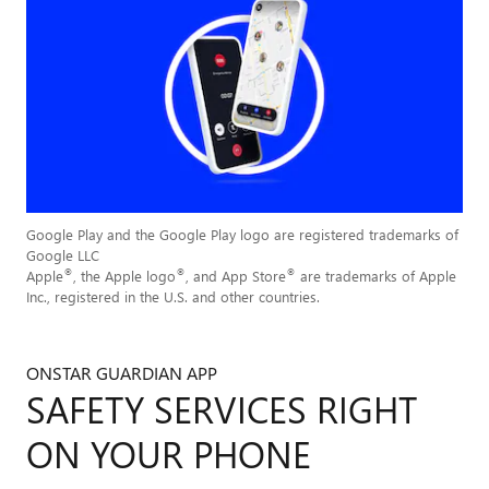
Google Play and the Google Play logo are registered trademarks of
Google LLC
®
®
®
Apple
, the Apple logo
, and App Store
are trademarks of Apple
Inc., registered in the U.S. and other countries.
ONSTAR GUARDIAN APP
SAFETY SERVICES RIGHT
ON YOUR PHONE