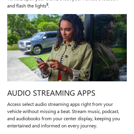
8
and flash the lights
.
AUDIO STREAMING APPS
Access select audio streaming apps right from your
vehicle without missing a beat. Stream music, podcast,
and audiobooks from your center display, keeping you
entertained and informed on every journey.