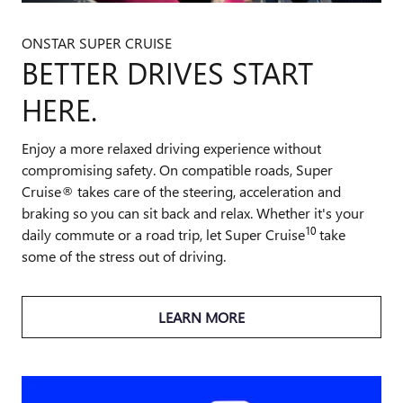
ONSTAR SUPER CRUISE
BETTER DRIVES START
HERE.
Enjoy a more relaxed driving experience without
compromising safety. On compatible roads, Super
Cruise® takes care of the steering, acceleration and
braking so you can sit back and relax. Whether it's your
10
daily commute or a road trip, let Super Cruise
take
some of the stress out of driving.
LEARN MORE