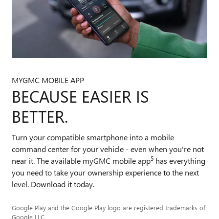
MYGMC MOBILE APP
BECAUSE EASIER IS
BETTER.
Turn your compatible smartphone into a mobile
command center for your vehicle - even when you're not
5
near it. The available myGMC mobile app
has everything
you need to take your ownership experience to the next
level. Download it today.
Google Play and the Google Play logo are registered trademarks of
Google LLC