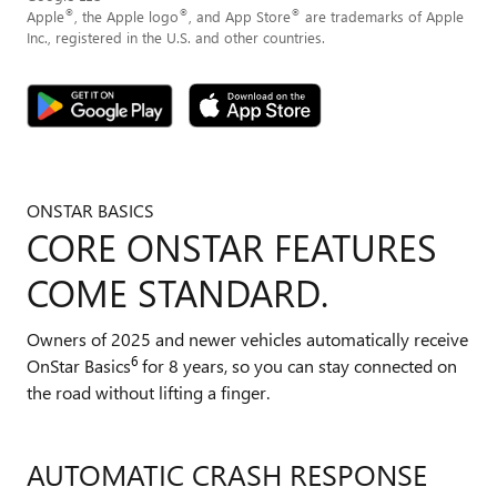
®
®
®
Apple
, the Apple logo
, and App Store
are trademarks of Apple
Inc., registered in the U.S. and other countries.
ONSTAR BASICS
CORE ONSTAR FEATURES
COME STANDARD.
Owners of 2025 and newer vehicles automatically receive
6
OnStar Basics
for 8 years, so you can stay connected on
the road without lifting a finger.
AUTOMATIC CRASH RESPONSE