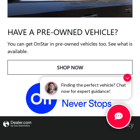
HAVE A PRE-OWNED VEHICLE?
You can get OnStar in pre-owned vehicles too. See what is
available.
SHOP NOW
Finding the perfect vehicle? Chat
now for expert guidance!
Privacy