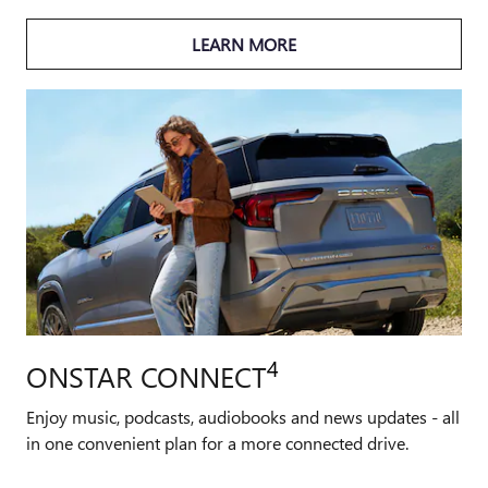
LEARN MORE
4
ONSTAR CONNECT
Enjoy music, podcasts, audiobooks and news updates - all
in one convenient plan for a more connected drive.