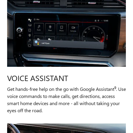
VOICE ASSISTANT
9
Get hands-free help on the go with Google Assistant
. Use
voice commands to make calls, get directions, access
smart home devices and more - all without taking your
eyes off the road.