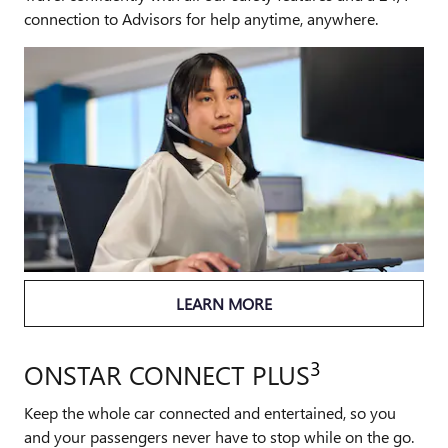
connection to Advisors for help anytime, anywhere.
LEARN MORE
3
ONSTAR CONNECT PLUS
Keep the whole car connected and entertained, so you
and your passengers never have to stop while on the go.