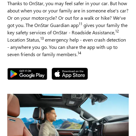
Thanks to OnStar, you may feel safer in your car. But how
about when you or your family are in someone else's car?
Or on your motorcycle? Or out for a walk or hike? We've
11
got you. The OnStar Guardian app
gives your family the
12
key safety services of OnStar - Roadside Assistance,
13
Location Status,
emergency help - even crash detection
- anywhere you go. You can share the app with up to
14
seven friends or family members.