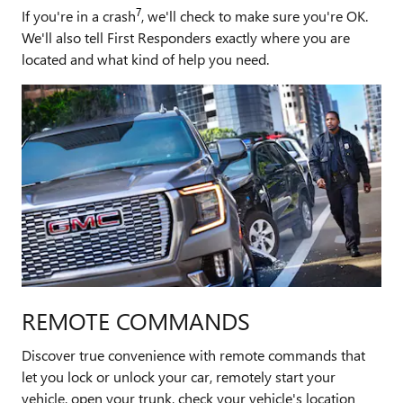
7
If you're in a crash
, we'll check to make sure you're OK.
We'll also tell First Responders exactly where you are
located and what kind of help you need.
REMOTE COMMANDS
Discover true convenience with remote commands that
let you lock or unlock your car, remotely start your
vehicle, open your trunk, check your vehicle's location