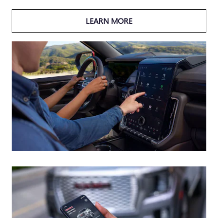
LEARN MORE