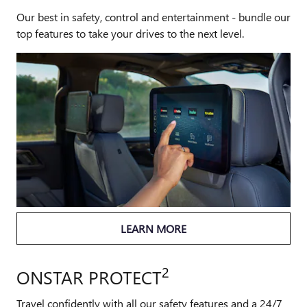
Our best in safety, control and entertainment - bundle our
top features to take your drives to the next level.
LEARN MORE
2
ONSTAR PROTECT
Travel confidently with all our safety features and a 24/7