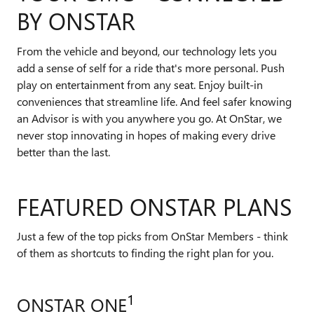
BY ONSTAR
From the vehicle and beyond, our technology lets you
add a sense of self for a ride that's more personal. Push
play on entertainment from any seat. Enjoy built-in
conveniences that streamline life. And feel safer knowing
an Advisor is with you anywhere you go. At OnStar, we
never stop innovating in hopes of making every drive
better than the last.
FEATURED ONSTAR PLANS
Just a few of the top picks from OnStar Members - think
of them as shortcuts to finding the right plan for you.
1
ONSTAR ONE