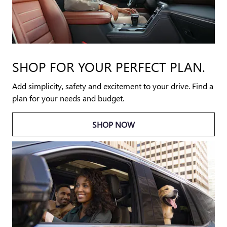
SHOP FOR YOUR PERFECT PLAN.
Add simplicity, safety and excitement to your drive. Find a
plan for your needs and budget.
SHOP NOW