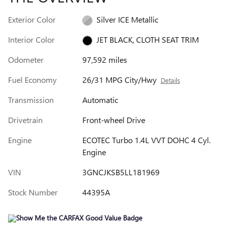
Exterior Color
Silver ICE Metallic
Interior Color
JET BLACK, CLOTH SEAT TRIM
Odometer
97,592 miles
Fuel Economy
26/31 MPG City/Hwy
Details
Transmission
Automatic
Drivetrain
Front-wheel Drive
Engine
ECOTEC Turbo 1.4L VVT DOHC 4 Cyl.
Engine
VIN
3GNCJKSB5LL181969
Stock Number
44395A