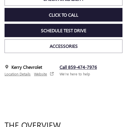
CLICK TO CALL
SCHEDULE TEST DRIVE
ACCESSORIES
Kerry Chevrolet
Call 859-474-7976
Location Details
Website
We’re here to help
THE OVERVIEW