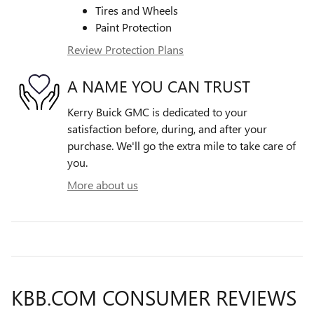
Tires and Wheels
Paint Protection
Review Protection Plans
A NAME YOU CAN TRUST
Kerry Buick GMC is dedicated to your
satisfaction before, during, and after your
purchase. We'll go the extra mile to take care of
you.
More about us
KBB.COM CONSUMER REVIEWS