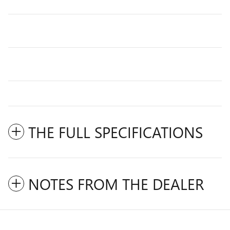
THE FULL SPECIFICATIONS
NOTES FROM THE DEALER