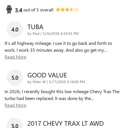
3.4
out of
5
overall
TUBA
4.0
on
by
Paul
|
5/24/2026 4:33:03 PM
It’s all highway mileage. I use it to go back and forth to
work. I work 35 minutes away. And also go get my
…
Read More
GOOD VALUE
5.0
on
by
Peter W
|
5/17/2026 3:16:00 PM
In 2026, I recently bought this low mileage Chevy Trax The
turbo had been replaced. It was done by the
…
Read More
2017 CHEVY TRAX LT AWD
5.0