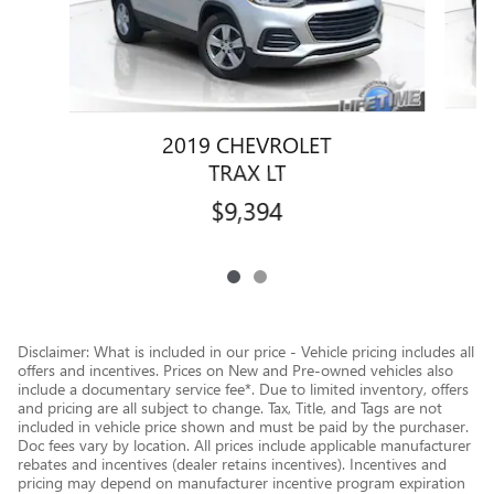
2019 CHEVROLET
TRAX LT
$9,394
Disclaimer: What is included in our price - Vehicle pricing includes all
offers and incentives. Prices on New and Pre-owned vehicles also
include a documentary service fee*. Due to limited inventory, offers
and pricing are all subject to change. Tax, Title, and Tags are not
included in vehicle price shown and must be paid by the purchaser.
Doc fees vary by location. All prices include applicable manufacturer
rebates and incentives (dealer retains incentives). Incentives and
pricing may depend on manufacturer incentive program expiration