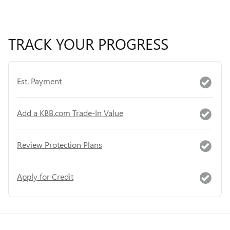
TRACK YOUR PROGRESS
Est. Payment
Add a KBB.com Trade-In Value
Review Protection Plans
Apply for Credit