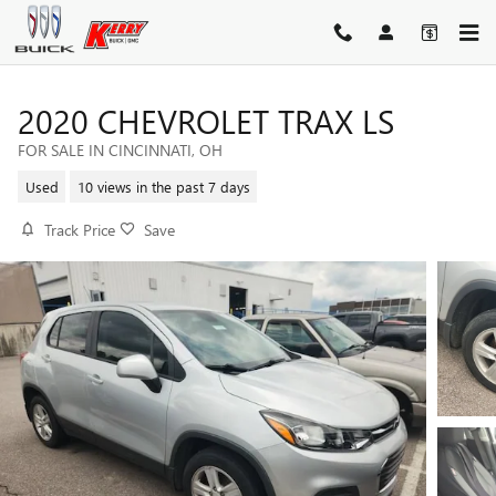
Skip to main content
2020 CHEVROLET TRAX LS
FOR SALE IN CINCINNATI, OH
Used
10 views in the past 7 days
Track Price
Save