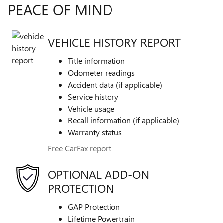
PEACE OF MIND
VEHICLE HISTORY REPORT
Title information
Odometer readings
Accident data (if applicable)
Service history
Vehicle usage
Recall information (if applicable)
Warranty status
Free CarFax report
OPTIONAL ADD-ON
PROTECTION
GAP Protection
Lifetime Powertrain