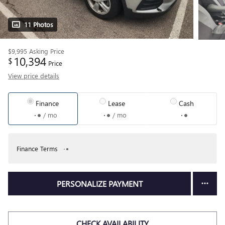
11 Photos
$9,995
Asking Price
10,394
$
Price
View price details
Finance
Lease
Cash
/ mo
/ mo
Finance Terms
PERSONALIZE PAYMENT
CHECK AVAILABILITY