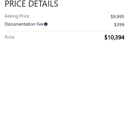
PRICE DETAILS
Asking Price
$9,995
Documentation Fee
$399
$10,394
Price