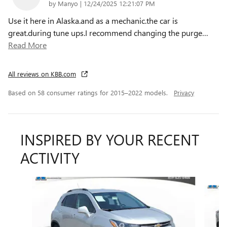
on
by
Manyo
|
12/24/2025 12:21:07 PM
Use it here in Alaska.and as a mechanic.the car is
great.during tune ups.I recommend changing the purge
…
Read More
All reviews on KBB.com
Based on 58 consumer ratings for 2015–2022 models.
Privacy
INSPIRED BY YOUR RECENT
ACTIVITY
Slide 1 of 2