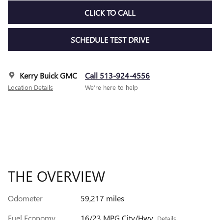
CLICK TO CALL
SCHEDULE TEST DRIVE
Kerry Buick GMC
Call 513-924-4556
Location Details
We’re here to help
THE OVERVIEW
Odometer
59,217 miles
Fuel Economy
16/23 MPG City/Hwy
Details