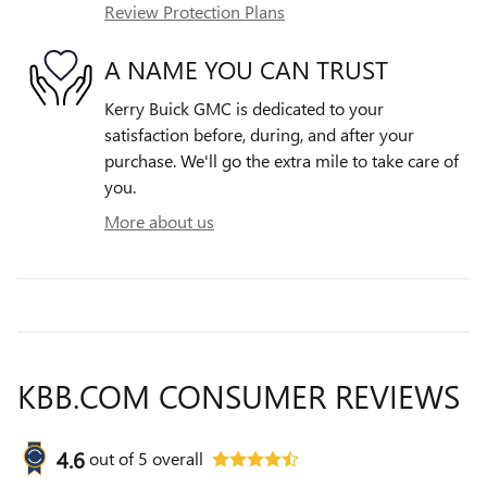
Review Protection Plans
A NAME YOU CAN TRUST
Kerry Buick GMC is dedicated to your
satisfaction before, during, and after your
purchase. We'll go the extra mile to take care of
you.
More about us
KBB.COM CONSUMER REVIEWS
4.6
out of
5
overall