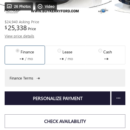
26 Photos
Video
$24,940
Asking Price
25,338
$
Price
View price details
Finance
Lease
Cash
/ mo
/ mo
Finance Terms
PERSONALIZE PAYMENT
CHECK AVAILABILITY