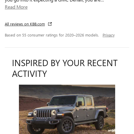
Read More
All reviews on KBB.com
Based on 55 consumer ratings for 2020–2026 models.
Privacy
INSPIRED BY YOUR RECENT
ACTIVITY
Slide 1 of 1