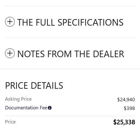
THE FULL SPECIFICATIONS
NOTES FROM THE DEALER
PRICE DETAILS
Asking Price
$24,940
Documentation Fee
$398
$25,338
Price