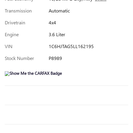
Transmission
Automatic
Drivetrain
4x4
Engine
3.6 Liter
VIN
1C6HJTAG5LL162195
Stock Number
P8989