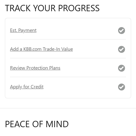
TRACK YOUR PROGRESS
Est. Payment
Add a KBB.com Trade-In Value
Review Protection Plans
Apply for Credit
PEACE OF MIND