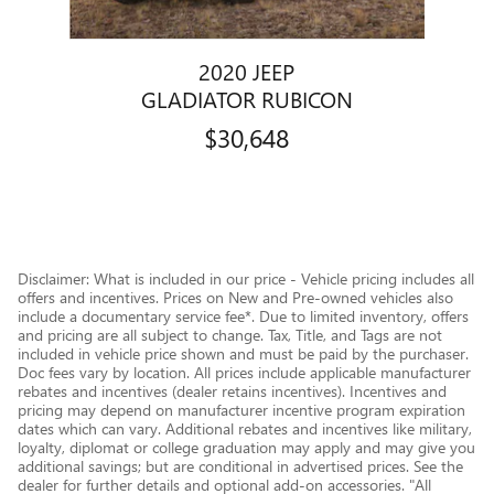
2020 JEEP
GLADIATOR RUBICON
$30,648
Disclaimer: What is included in our price - Vehicle pricing includes all
offers and incentives. Prices on New and Pre-owned vehicles also
include a documentary service fee*. Due to limited inventory, offers
and pricing are all subject to change. Tax, Title, and Tags are not
included in vehicle price shown and must be paid by the purchaser.
Doc fees vary by location. All prices include applicable manufacturer
rebates and incentives (dealer retains incentives). Incentives and
pricing may depend on manufacturer incentive program expiration
dates which can vary. Additional rebates and incentives like military,
loyalty, diplomat or college graduation may apply and may give you
additional savings; but are conditional in advertised prices. See the
dealer for further details and optional add-on accessories. "All