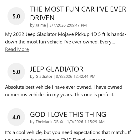
THE MOST FUN CAR I'VE EVER
5.0
DRIVEN
on
by
Jaime
|
3/7/2026 2:09:47 PM
My 2022 Jeep Gladiator Mojave Pickup 4D 5 ft is hands-
down the most fun vehicle I’ve ever owned. Every
…
Read More
JEEP GLADIATOR
5.0
on
by
Gladiator
|
3/3/2026 12:42:44 PM
Absolute best vehicle i have ever owned. I have owned
numerous vehicles in my years. This one is perfect.
GOD I LOVE THIS THING
4.0
on
by
TheManInDBoX
|
1/9/2026 1:15:29 AM
It's a cool vehicle, but you need expectations that match.. If
you go into it expecting a GMC Denali, you are
…