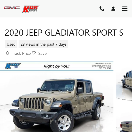
Skip to main content
2020 JEEP GLADIATOR SPORT S
Used
23 views in the past 7 days
Track Price
Save