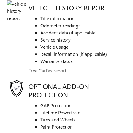
VEHICLE HISTORY REPORT
Title information
Odometer readings
Accident data (if applicable)
Service history
Vehicle usage
Recall information (if applicable)
Warranty status
Free CarFax report
OPTIONAL ADD-ON
PROTECTION
GAP Protection
Lifetime Powertrain
Tires and Wheels
Paint Protection