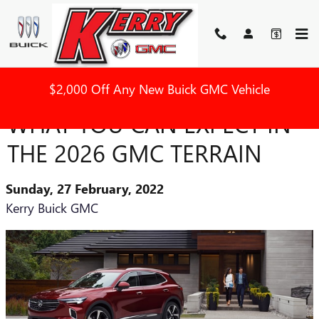
Skip to main content
$2,000 Off Any New Buick GMC Vehicle
WHAT YOU CAN EXPECT IN
THE 2026 GMC TERRAIN
Sunday, 27 February, 2022
Kerry Buick GMC