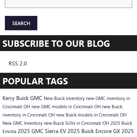
SEARCH
SUBSCRIBE TO OUR BLOG
RSS 2.0
POPULAR TAGS
Kerry Buick GMC
New Buick Inventory
new GMC inventory in
Cincinnati OH
new GMC models in Cincinnati OH
new Buick
inventory in Cincinnati OH
new Buick models in Cincinnati OH
New GMC Inventory
new Buick SUVs in Cincinnati OH
2025 Buick
2025 GMC Sierra EV
2025 Buick Encore GX
2025
Envista