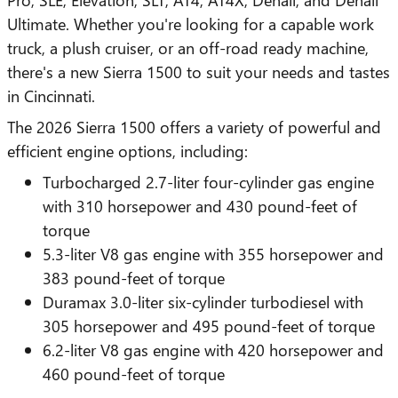
Ultimate. Whether you're looking for a capable work
truck, a plush cruiser, or an off-road ready machine,
there's a new Sierra 1500 to suit your needs and tastes
in Cincinnati.
The 2026 Sierra 1500 offers a variety of powerful and
efficient engine options, including:
Turbocharged 2.7-liter four-cylinder gas engine
with 310 horsepower and 430 pound-feet of
torque
5.3-liter V8 gas engine with 355 horsepower and
383 pound-feet of torque
Duramax 3.0-liter six-cylinder turbodiesel with
305 horsepower and 495 pound-feet of torque
6.2-liter V8 gas engine with 420 horsepower and
460 pound-feet of torque