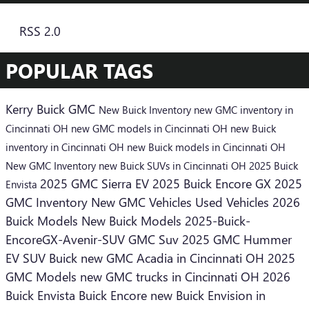
RSS 2.0
POPULAR TAGS
Kerry Buick GMC
New Buick Inventory
new GMC inventory in
Cincinnati OH
new GMC models in Cincinnati OH
new Buick
inventory in Cincinnati OH
new Buick models in Cincinnati OH
New GMC Inventory
new Buick SUVs in Cincinnati OH
2025 Buick
2025 GMC Sierra EV
2025 Buick Encore GX
2025
Envista
GMC Inventory
New GMC Vehicles
Used Vehicles
2026
Buick Models
New Buick Models
2025-Buick-
EncoreGX-Avenir-SUV
GMC Suv
2025 GMC Hummer
EV SUV
Buick
new GMC Acadia in Cincinnati OH
2025
GMC Models
new GMC trucks in Cincinnati OH
2026
Buick Envista
Buick Encore
new Buick Envision in