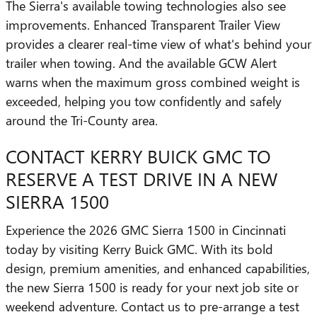
The Sierra's available towing technologies also see
improvements. Enhanced Transparent Trailer View
provides a clearer real-time view of what's behind your
trailer when towing. And the available GCW Alert
warns when the maximum gross combined weight is
exceeded, helping you tow confidently and safely
around the Tri-County area.
CONTACT KERRY BUICK GMC TO
RESERVE A TEST DRIVE IN A NEW
SIERRA 1500
Experience the 2026 GMC Sierra 1500 in Cincinnati
today by visiting Kerry Buick GMC. With its bold
design, premium amenities, and enhanced capabilities,
the new Sierra 1500 is ready for your next job site or
weekend adventure. Contact us to pre-arrange a test