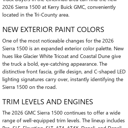
2026 Sierra 1500 at Kerry Buick GMC, conveniently
located in the Tri-County area.
NEW EXTERIOR PAINT COLORS
One of the most noticeable changes for the 2026
Sierra 1500 is an expanded exterior color palette. New
hues like Glacier White Tricoat and Coastal Dune give
the truck a bold, eye-catching appearance. The
distinctive front fascia, grille design, and C-shaped LED
lighting signatures carry over, instantly identifying the
Sierra 1500 on the road.
TRIM LEVELS AND ENGINES
The 2026 GMC Sierra 1500 continues to offer a wide
range of well-equipped trim levels. The lineup includes
Pro, SLE, Elevation, SLT, AT4, AT4X, Denali, and Denali