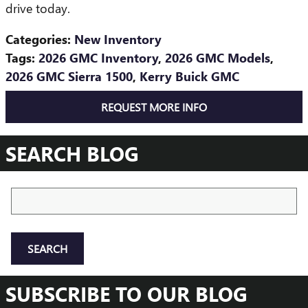
drive today.
Categories
:
New Inventory
Tags
:
2026 GMC Inventory
,
2026 GMC Models
,
2026 GMC Sierra 1500
,
Kerry Buick GMC
REQUEST MORE INFO
SEARCH BLOG
Search Blog
SEARCH
SUBSCRIBE TO OUR BLOG