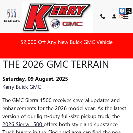
Skip to main content
$2,000 Off Any New Buick GMC Vehicle
WHAT YOU CAN EXPECT IN
THE 2026 GMC TERRAIN
Saturday, 09 August, 2025
Kerry Buick GMC
The GMC Sierra 1500 receives several updates and
enhancements for the 2026 model year. As the latest
version of our light-duty full-size pickup truck, the
2026 Sierra 1500
offers both style and substance.
Truck buyers in the Cincinnati area can find the new