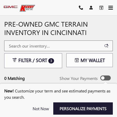
Skip to main content
PRE-OWNED GMC TERRAIN
INVENTORY IN CINCINNATI
FILTER / SORT
MY WALLET
3
0 Matching
Show Your Payments
New!
Customize your term and see estimated payments as
you search.
CHECK BACK SOON FOR
Not Now
PERSONALIZE PAYMENTS