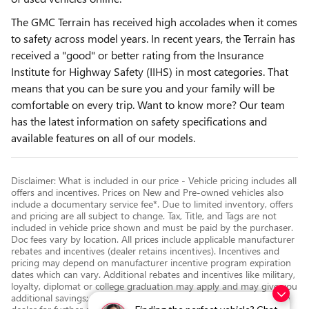
The GMC Terrain has received high accolades when it comes
to safety across model years. In recent years, the Terrain has
received a "good" or better rating from the Insurance
Institute for Highway Safety (IIHS) in most categories. That
means that you can be sure you and your family will be
comfortable on every trip. Want to know more? Our team
has the latest information on safety specifications and
available features on all of our models.
Disclaimer: What is included in our price - Vehicle pricing includes all
offers and incentives. Prices on New and Pre-owned vehicles also
include a documentary service fee*. Due to limited inventory, offers
and pricing are all subject to change. Tax, Title, and Tags are not
included in vehicle price shown and must be paid by the purchaser.
Doc fees vary by location. All prices include applicable manufacturer
rebates and incentives (dealer retains incentives). Incentives and
pricing may depend on manufacturer incentive program expiration
dates which can vary. Additional rebates and incentives like military,
loyalty, diplomat or college graduation may apply and may give you
additional savings; but are conditional in advertised prices. See the