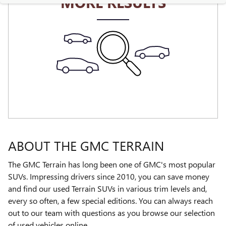
MORE RESULTS
ABOUT THE GMC TERRAIN
The GMC Terrain has long been one of GMC's most popular
SUVs. Impressing drivers since 2010, you can save money
and find our used Terrain SUVs in various trim levels and,
every so often, a few special editions. You can always reach
out to our team with questions as you browse our selection
of used vehicles online.