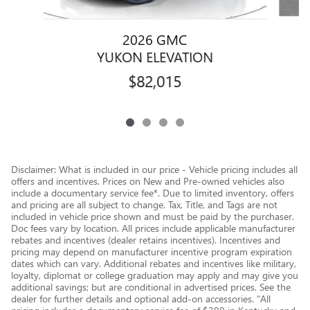
2026 GMC
YUKON ELEVATION
$82,015
Disclaimer: What is included in our price - Vehicle pricing includes all
offers and incentives. Prices on New and Pre-owned vehicles also
include a documentary service fee*. Due to limited inventory, offers
and pricing are all subject to change. Tax, Title, and Tags are not
included in vehicle price shown and must be paid by the purchaser.
Doc fees vary by location. All prices include applicable manufacturer
rebates and incentives (dealer retains incentives). Incentives and
pricing may depend on manufacturer incentive program expiration
dates which can vary. Additional rebates and incentives like military,
loyalty, diplomat or college graduation may apply and may give you
additional savings; but are conditional in advertised prices. See the
dealer for further details and optional add-on accessories. "All