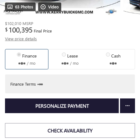
63 Photos
Video
$102,010
MSRP
100,395
$
Final Price
View price details
Finance
Lease
Cash
/ mo
/ mo
Finance Terms
PERSONALIZE PAYMENT
CHECK AVAILABILITY