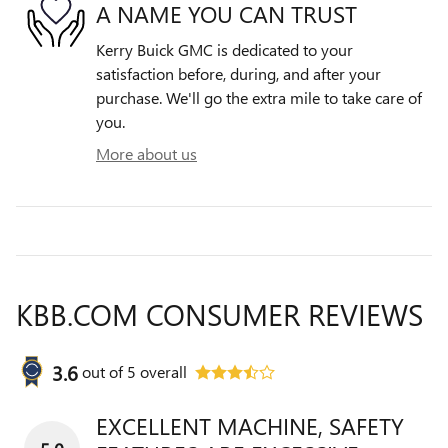
A NAME YOU CAN TRUST
Kerry Buick GMC is dedicated to your
satisfaction before, during, and after your
purchase. We'll go the extra mile to take care of
you.
More about us
KBB.COM CONSUMER REVIEWS
3.6
out of
5
overall
EXCELLENT MACHINE, SAFETY