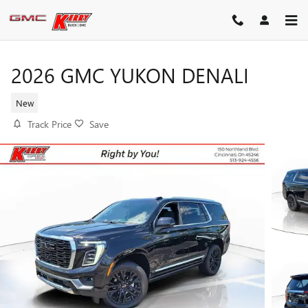
Skip to main content
2026 GMC YUKON DENALI
New
Track Price
Save