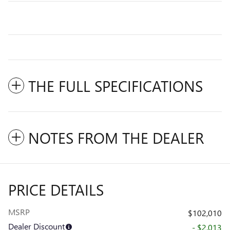
THE FULL SPECIFICATIONS
NOTES FROM THE DEALER
PRICE DETAILS
MSRP
$102,010
Dealer Discount
- $2,013