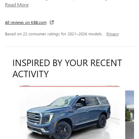
Read More
All reviews on KBB.com
Based on 22 consumer ratings for 2021–2026 models.
Privacy
INSPIRED BY YOUR RECENT
ACTIVITY
Slide 1 of 4