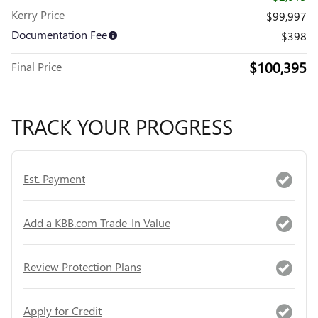
Kerry Price
$99,997
Documentation Fee
$398
$100,395
Final Price
TRACK YOUR PROGRESS
Est. Payment
Add a KBB.com Trade-In Value
Review Protection Plans
Apply for Credit