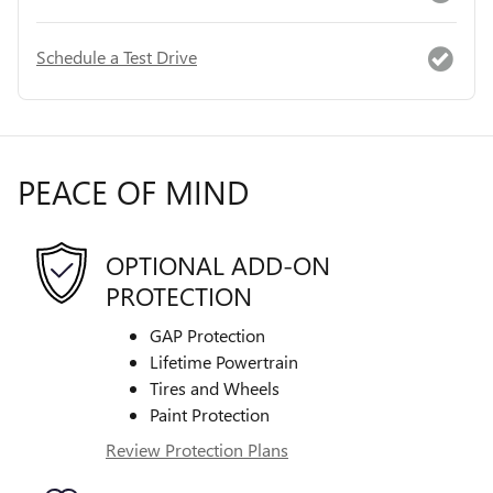
Schedule a Test Drive
PEACE OF MIND
OPTIONAL ADD-ON
PROTECTION
GAP Protection
Lifetime Powertrain
Tires and Wheels
Paint Protection
Review Protection Plans