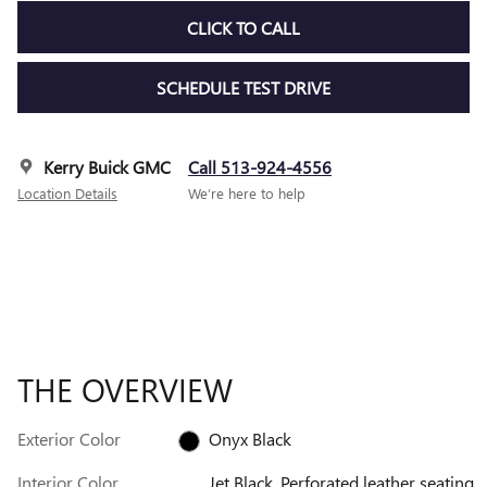
CLICK TO CALL
SCHEDULE TEST DRIVE
Kerry Buick GMC
Call 513-924-4556
Location Details
We’re here to help
THE OVERVIEW
Exterior Color
Onyx Black
Interior Color
Jet Black, Perforated leather seating