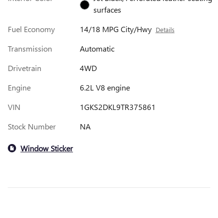
surfaces
Fuel Economy
14/18 MPG City/Hwy
Details
Transmission
Automatic
Drivetrain
4WD
Engine
6.2L V8 engine
VIN
1GKS2DKL9TR375861
Stock Number
NA
Window Sticker