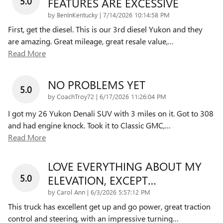
5.0
FEATURES ARE EXCESSIVE
on
by
BenInKentucky
|
7/14/2026 10:14:58 PM
First, get the diesel. This is our 3rd diesel Yukon and they
are amazing. Great mileage, great resale value,
…
Read More
NO PROBLEMS YET
5.0
on
by
CoachTroy72
|
6/17/2026 11:26:04 PM
I got my 26 Yukon Denali SUV with 3 miles on it. Got to 308
and had engine knock. Took it to Classic GMC,
…
Read More
LOVE EVERYTHING ABOUT MY
5.0
ELEVATION, EXCEPT…
on
by
Carol Ann
|
6/3/2026 5:57:12 PM
This truck has excellent get up and go power, great traction
control and steering, with an impressive turning
…