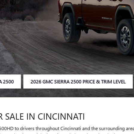
A 2500
2026 GMC SIERRA 2500 PRICE & TRIM LEVEL
 SALE IN CINCINNATI
00HD to drivers throughout Cincinnati and the surrounding areas