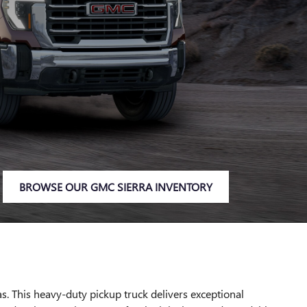
BROWSE OUR GMC SIERRA INVENTORY
. This heavy-duty pickup truck delivers exceptional