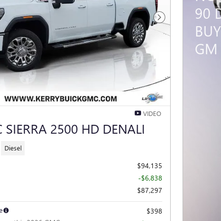
90 
Next Photo
BUY
GM 
VIDEO
 SIERRA 2500 HD DENALI
Diesel
$94,135
-$6,838
$87,297
e
$398