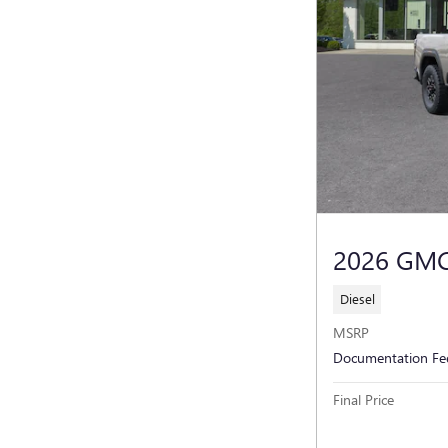
2026 GMC
Diesel
MSRP
Documentation Fe
Final Price