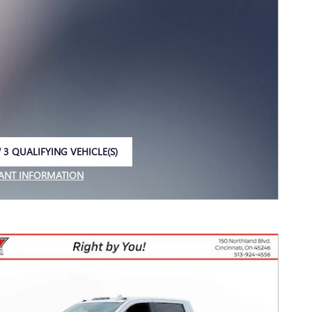
 3 QUALIFYING VEHICLE(S)
 IN SAME TAB
ANT INFORMATION
NCENTIVE MODAL