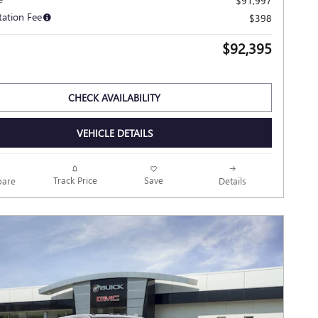
$91,997
ation Fee
$398
$92,395
CHECK AVAILABILITY
VEHICLE DETAILS
Track Price
Save
are
Details