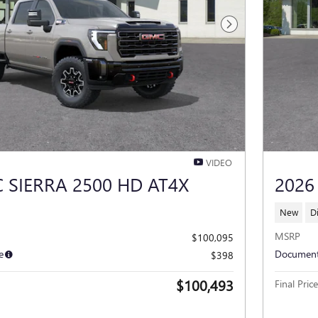
Next Photo
VIDEO
 SIERRA 2500 HD AT4X
2026
New
D
MSRP
$100,095
e
Document
$398
$100,493
Final Price