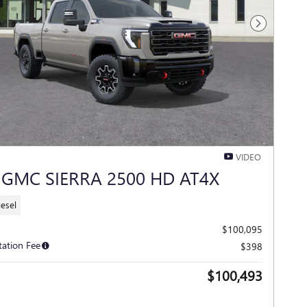
Next Photo
VIDEO
 GMC SIERRA 2500 HD AT4X
iesel
$100,095
ation Fee
$398
$100,493