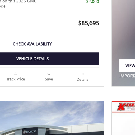
h on this 2026 GMC
-$2,000
odel
$85,695
CHECK AVAILABILITY
VEHICLE DETAILS
VIEW
OPEN
IMPORT
Track Price
Save
Details
OPEN I