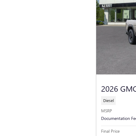
2026 GMC
Diesel
MSRP
Documentation Fe
Final Price