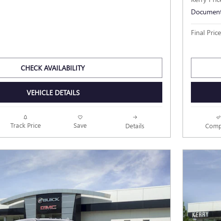
Document
Final Price
CHECK AVAILABILITY
VEHICLE DETAILS
Track Price
Save
Details
Comp