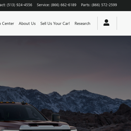
act
:
(513) 924-4556
Service
:
(866) 662-6189
Parts
:
(866) 572-2599
n Center
About Us
Sell Us Your Car!
Research