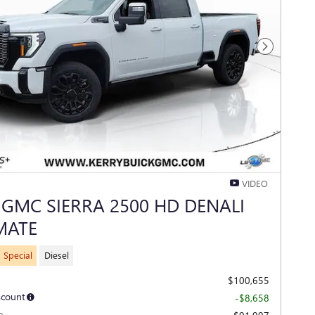
Next Photo
VIDEO
 GMC SIERRA 2500 HD DENALI
MATE
 Special
Diesel
$100,655
scount
-$8,658
e