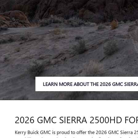
LEARN MORE ABOUT THE 2026 GMC SIERR
2026 GMC SIERRA 2500HD FOR
Kerry Buick GMC is proud to offer the 2026 GMC Sierra 25