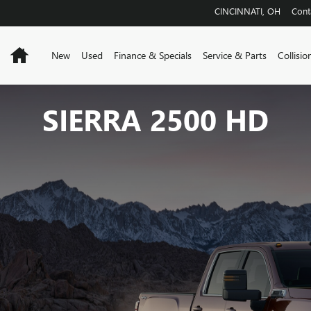
CINCINNATI
,
OH
Cont
Home
New
Used
Finance & Specials
Service & Parts
Collisio
SIERRA 2500 HD