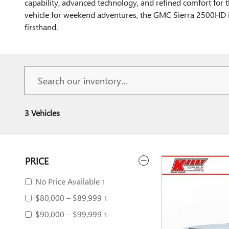
capability, advanced technology, and refined comfort for
vehicle for weekend adventures, the GMC Sierra 2500HD is
firsthand.
3 Vehicles
PRICE
No Price Available
1
$80,000 – $89,999
1
$90,000 – $99,999
1