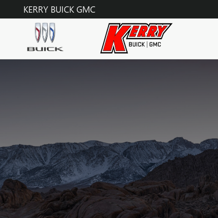
Skip to main content
KERRY BUICK GMC