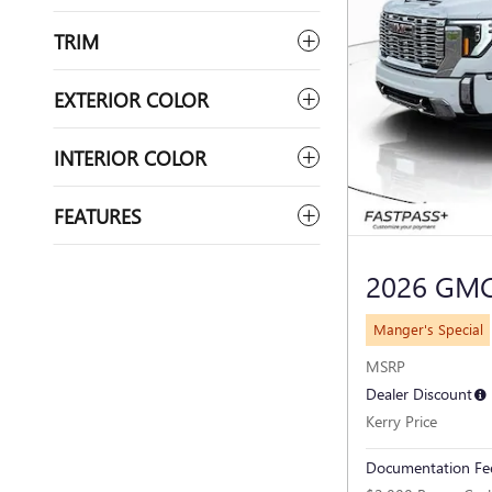
TRIM
EXTERIOR COLOR
INTERIOR COLOR
FEATURES
2026 GMC
Manger's Special
MSRP
Dealer Discount
Kerry Price
Documentation Fe