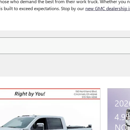
 those who demand the best from their work truck. Whether you n
 built to exceed expectations. Stop by our
new GMC dealership in
202
4.9
NO 