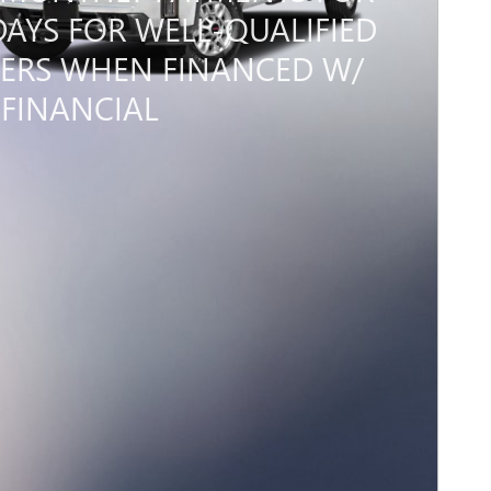
DAYS FOR WELL-QUALIFIED
ERS WHEN FINANCED W/
FINANCIAL