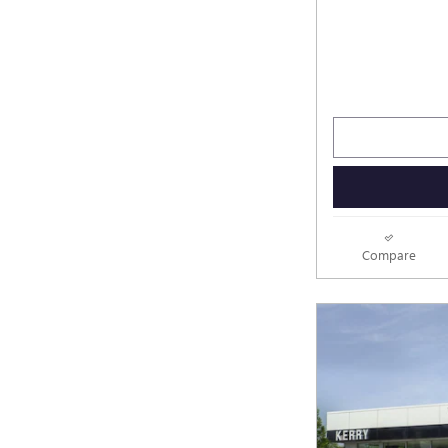
Compare