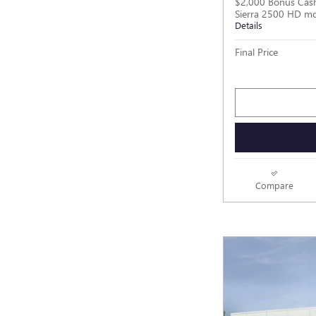
$2,000 Bonus Cas
Sierra 2500 HD m
Details
Final Price
Compare