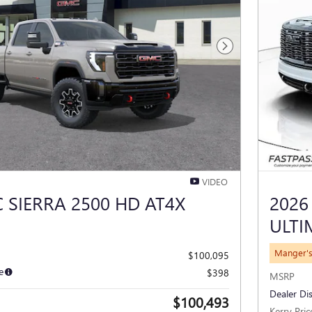
Next Photo
VIDEO
 SIERRA 2500 HD AT4X
2026
ULTI
Manger's
$100,095
e
$398
MSRP
Dealer Di
$100,493
Kerry Pric