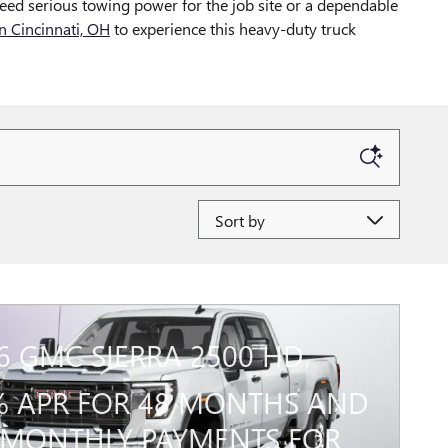
eed serious towing power for the job site or a dependable
 Cincinnati, OH
to experience this heavy-duty truck
Sort by
6 GMC SIERRA 2500 HD
% APR FOR 48 MONTHS AND
MONTHLY PAYMENTS FOR