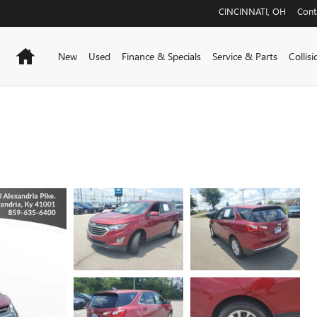
CINCINNATI
,
OH
Cont
Home
New
Used
Finance & Specials
Service & Parts
Collis