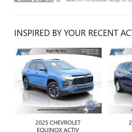
INSPIRED BY YOUR RECENT AC
2025 CHEVROLET
2
EQUINOX ACTIV