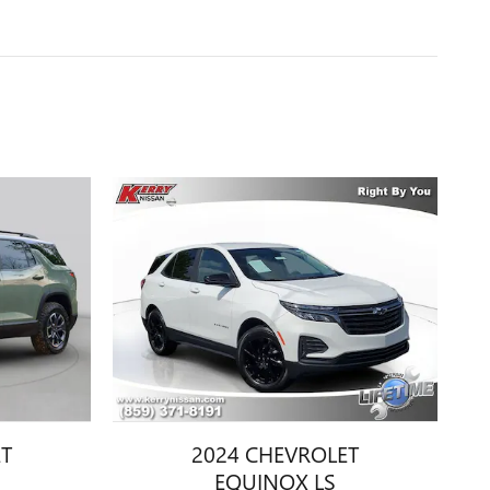
ET
2024 CHEVROLET
EQUINOX LS