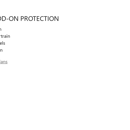
DD-ON PROTECTION
n
train
els
on
lans