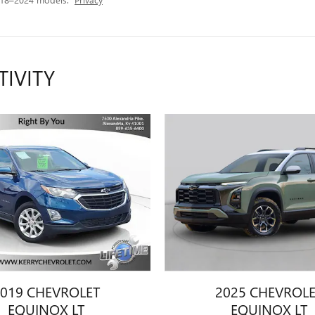
TIVITY
019 CHEVROLET
2025 CHEVROL
EQUINOX LT
EQUINOX LT