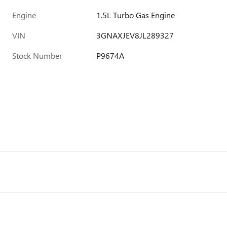
Engine
1.5L Turbo Gas Engine
VIN
3GNAXJEV8JL289327
Stock Number
P9674A