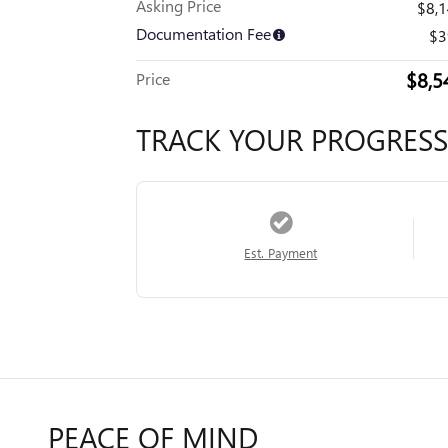
Asking Price
$8,
Documentation Fee
$3
$8,5
Price
TRACK YOUR PROGRESS
Est. Payment
PEACE OF MIND