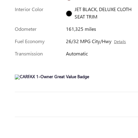
Interior Color
JET BLACK, DELUXE CLOTH
SEAT TRIM
Odometer
161,325 miles
Fuel Economy
26/32 MPG City/Hwy
Details
Transmission
Automatic