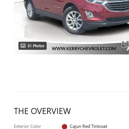
31 Photos
THE OVERVIEW
Exterior Color
Cajun Red Tintcoat