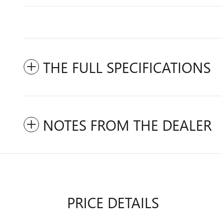
THE FULL SPECIFICATIONS
NOTES FROM THE DEALER
PRICE DETAILS