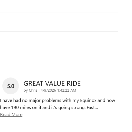
GREAT VALUE RIDE
5.0
on
by
Chris
|
4/9/2026 1:42:22 AM
I have had no major problems with my Equinox and now
have 190 miles on it and it's going strong. Fast
…
Read More