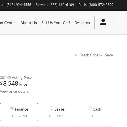
act
:
(513) 924-4556
Service
:
(866) 662-6189
Parts
:
(866) 572-2599
ion Center
About Us
Sell Us Your Car!
Research
Track Price
Save
$8,149
Asking Price
8,548
$
Price
View price details
Finance
Lease
Cash
/ mo
/ mo