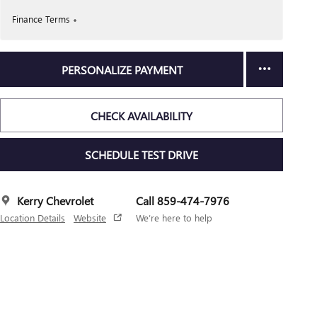
Finance Terms
PERSONALIZE PAYMENT
CHECK AVAILABILITY
SCHEDULE TEST DRIVE
Kerry Chevrolet
Call 859-474-7976
Location Details
Website
We’re here to help