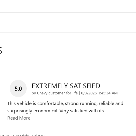
S
EXTREMELY SATISFIED
5.0
on
by
Chevy customer for life
|
6/3/2026 1:45:34 AM
This vehicle is comfortable, strong running, reliable and
surprisingly economical. Very satisfied with its
…
Read More
018–2024 models.
Privacy