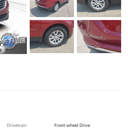
Drivetrain
Front-wheel Drive