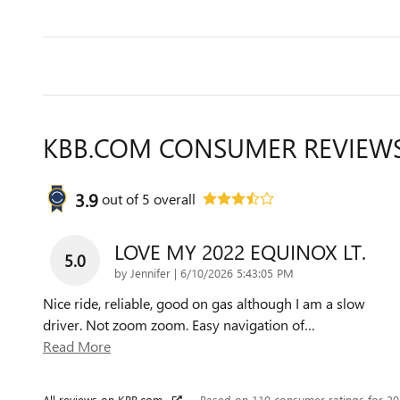
KBB.COM CONSUMER REVIEW
3.9
out of
5
overall
LOVE MY 2022 EQUINOX LT.
5.0
on
by
Jennifer
|
6/10/2026 5:43:05 PM
Nice ride, reliable, good on gas although I am a slow
driver. Not zoom zoom. Easy navigation of
…
Read More
All reviews on KBB.com
Based on 110 consumer ratings for 2