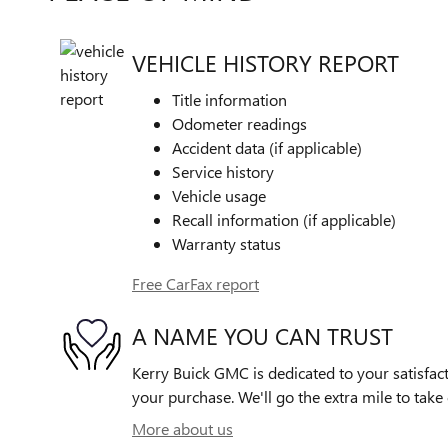
VEHICLE HISTORY REPORT
Title information
Odometer readings
Accident data (if applicable)
Service history
Vehicle usage
Recall information (if applicable)
Warranty status
Free CarFax report
A NAME YOU CAN TRUST
Kerry Buick GMC is dedicated to your satisfact
your purchase. We'll go the extra mile to take 
More about us