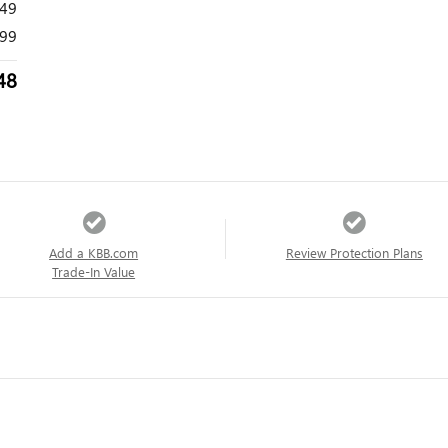
149
99
48
Add a KBB.com
Review Protection Plans
Trade-In Value