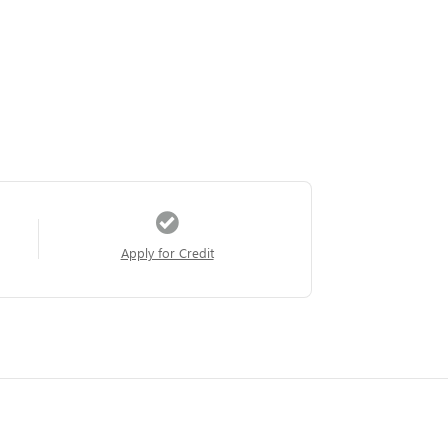
Apply for Credit