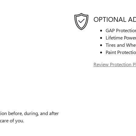
OPTIONAL A
GAP Protectio
Lifetime Power
Tires and Whe
Paint Protecti
Review Protection P
ion before, during, and after
care of you.