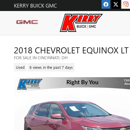
Skip to main content
KERRY BUICK GMC
2018 CHEVROLET EQUINOX LT
FOR SALE IN CINCINNATI, OH
Used
6 views in the past 7 days