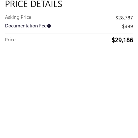
PRICE DETAILS
Asking Price
$28,787
Documentation Fee
$399
$29,186
Price