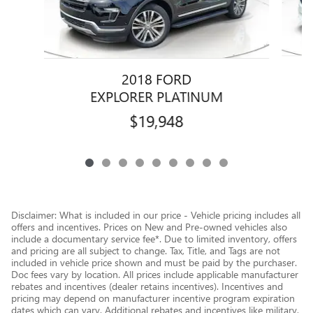
2018 FORD
EXPLORER PLATINUM
$19,948
Disclaimer: What is included in our price - Vehicle pricing includes all
offers and incentives. Prices on New and Pre-owned vehicles also
include a documentary service fee*. Due to limited inventory, offers
and pricing are all subject to change. Tax, Title, and Tags are not
included in vehicle price shown and must be paid by the purchaser.
Doc fees vary by location. All prices include applicable manufacturer
rebates and incentives (dealer retains incentives). Incentives and
pricing may depend on manufacturer incentive program expiration
dates which can vary. Additional rebates and incentives like military,