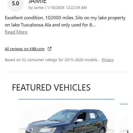
JAMIE
5.0
on
by
Jamie
|
1/18/2026 12:22:39 AM
Excellent condition. 102000 miles. Sits on my lake property
on lake Tuscaloosa Ala and only used for 8
…
Read More
All reviews on KBB.com
Based on 52 consumer ratings for 2015–2020 models.
Privacy
FEATURED VEHICLES
Slide 1 of 9