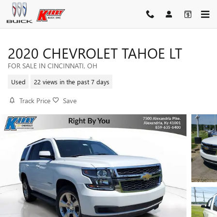
Skip to main content
2020 CHEVROLET TAHOE LT
FOR SALE IN CINCINNATI, OH
Used
22 views in the past 7 days
Track Price
Save