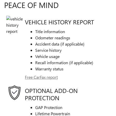
PEACE OF MIND
VEHICLE HISTORY REPORT
Title information
Odometer readings
Accident data (if applicable)
Service history
Vehicle usage
Recall information (if applicable)
Warranty status
Free CarFax report
OPTIONAL ADD-ON
PROTECTION
GAP Protection
Lifetime Powertrain