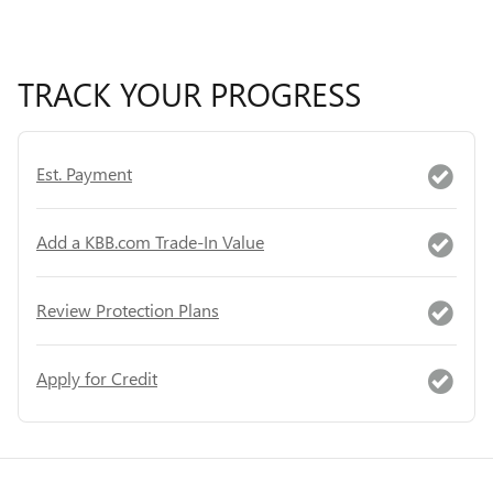
TRACK YOUR PROGRESS
Est. Payment
Add a KBB.com Trade-In Value
Review Protection Plans
Apply for Credit