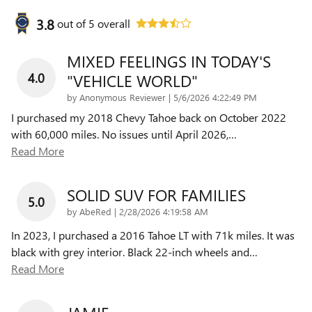
3.8
out of
5
overall
MIXED FEELINGS IN TODAY'S
4.0
"VEHICLE WORLD"
on
by
Anonymous Reviewer
|
5/6/2026 4:22:49 PM
I purchased my 2018 Chevy Tahoe back on October 2022
with 60,000 miles. No issues until April 2026,
…
Read More
SOLID SUV FOR FAMILIES
5.0
on
by
AbeRed
|
2/28/2026 4:19:58 AM
In 2023, I purchased a 2016 Tahoe LT with 71k miles. It was
black with grey interior. Black 22-inch wheels and
…
Read More