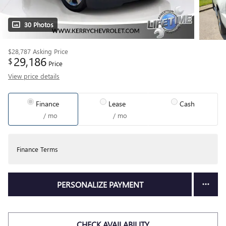
30 Photos
$28,787
Asking Price
29,186
$
Price
View price details
Finance
Lease
Cash
/ mo
/ mo
Finance Terms
PERSONALIZE PAYMENT
CHECK AVAILABILITY