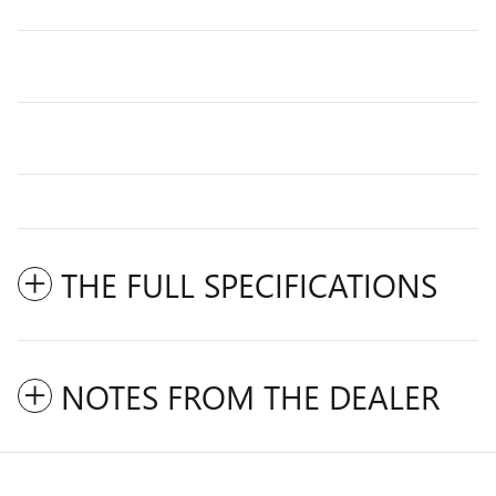
THE FULL SPECIFICATIONS
NOTES FROM THE DEALER