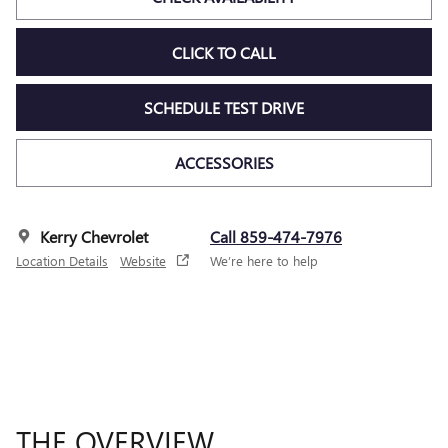
CLICK TO CALL
SCHEDULE TEST DRIVE
ACCESSORIES
Kerry Chevrolet
Call 859-474-7976
Location Details
Website
We’re here to help
THE OVERVIEW