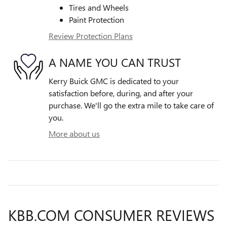
Tires and Wheels
Paint Protection
Review Protection Plans
A NAME YOU CAN TRUST
Kerry Buick GMC is dedicated to your
satisfaction before, during, and after your
purchase. We'll go the extra mile to take care of
you.
More about us
KBB.COM CONSUMER REVIEWS