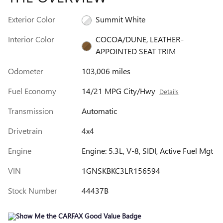
Exterior Color
Summit White
Interior Color
COCOA/DUNE, LEATHER-
APPOINTED SEAT TRIM
Odometer
103,006 miles
Fuel Economy
14/21 MPG City/Hwy
Details
Transmission
Automatic
Drivetrain
4x4
Engine
Engine: 5.3L, V-8, SIDI, Active Fuel Mgt
VIN
1GNSKBKC3LR156594
Stock Number
44437B