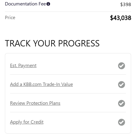
Documentation Fee
$398
$43,038
Price
TRACK YOUR PROGRESS
Est. Payment
Add a KBB.com Trade-In Value
Review Protection Plans
Apply for Credit