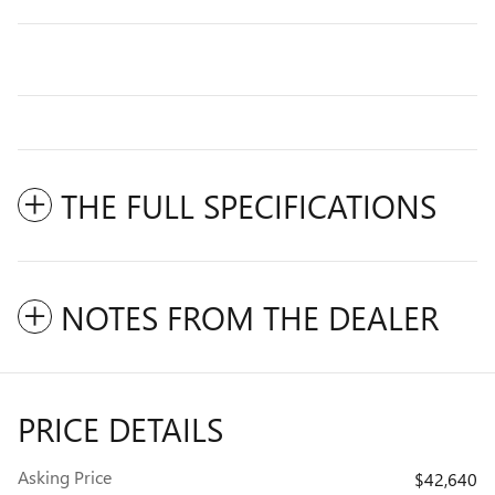
THE FULL SPECIFICATIONS
NOTES FROM THE DEALER
PRICE DETAILS
Asking Price
$42,640