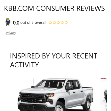
KBB.COM CONSUMER REVIEWS
0.0
out of
5
overall
Privacy
INSPIRED BY YOUR RECENT
ACTIVITY
Slide 1 of 2