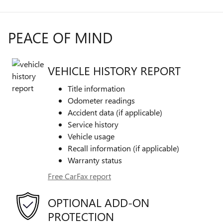
PEACE OF MIND
VEHICLE HISTORY REPORT
Title information
Odometer readings
Accident data (if applicable)
Service history
Vehicle usage
Recall information (if applicable)
Warranty status
Free CarFax report
OPTIONAL ADD-ON
PROTECTION