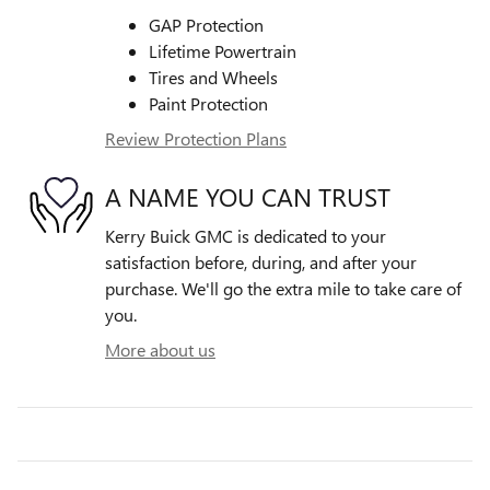
GAP Protection
Lifetime Powertrain
Tires and Wheels
Paint Protection
Review Protection Plans
A NAME YOU CAN TRUST
Kerry Buick GMC is dedicated to your
satisfaction before, during, and after your
purchase. We'll go the extra mile to take care of
you.
More about us