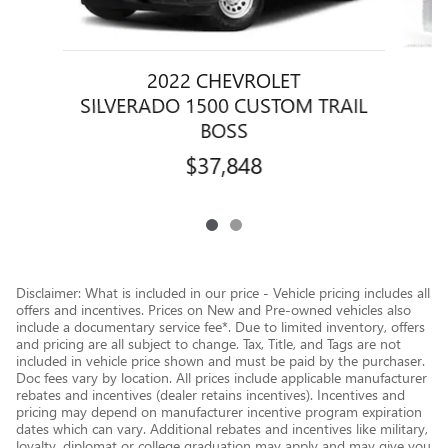
2022 CHEVROLET
SILVERADO 1500 CUSTOM TRAIL
BOSS
$37,848
Disclaimer: What is included in our price - Vehicle pricing includes all
offers and incentives. Prices on New and Pre-owned vehicles also
include a documentary service fee*. Due to limited inventory, offers
and pricing are all subject to change. Tax, Title, and Tags are not
included in vehicle price shown and must be paid by the purchaser.
Doc fees vary by location. All prices include applicable manufacturer
rebates and incentives (dealer retains incentives). Incentives and
pricing may depend on manufacturer incentive program expiration
dates which can vary. Additional rebates and incentives like military,
loyalty, diplomat or college graduation may apply and may give you