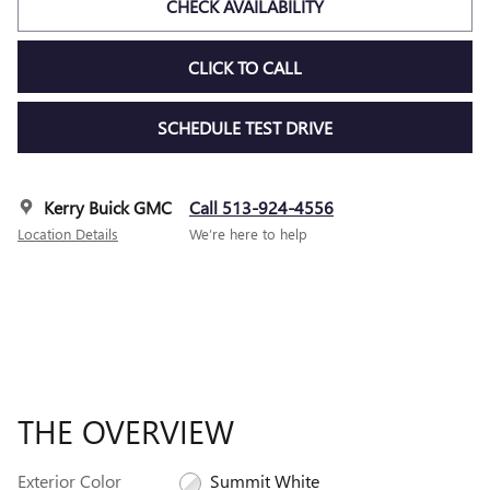
CHECK AVAILABILITY
CLICK TO CALL
SCHEDULE TEST DRIVE
Kerry Buick GMC
Call 513-924-4556
Location Details
We’re here to help
THE OVERVIEW
Exterior Color
Summit White