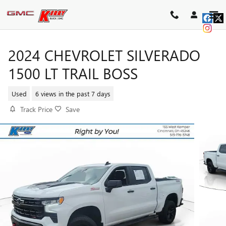
Skip to main content
2024 CHEVROLET SILVERADO
1500 LT TRAIL BOSS
Used
6 views in the past 7 days
Track Price
Save