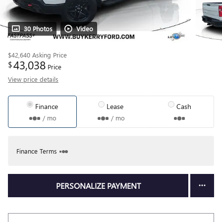
30 Photos
Video
$42,640
Asking Price
43,038
$
Price
View price details
Finance
Lease
Cash
/ mo
/ mo
Finance Terms
PERSONALIZE PAYMENT