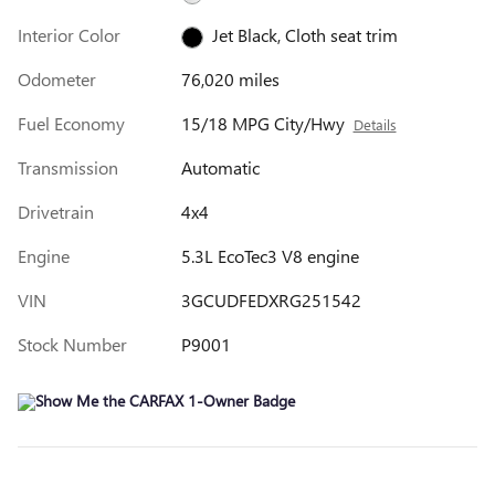
Interior Color
Jet Black, Cloth seat trim
Odometer
76,020 miles
Fuel Economy
15/18 MPG City/Hwy
Details
Transmission
Automatic
Drivetrain
4x4
Engine
5.3L EcoTec3 V8 engine
VIN
3GCUDFEDXRG251542
Stock Number
P9001