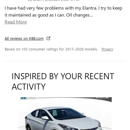
I have had very few problems with my Elantra. I try to keep
it maintained as good as I can. Oil changes
…
Read More
All reviews on KBB.com
Based on 103 consumer ratings for 2017–2020 models.
Privacy
INSPIRED BY YOUR RECENT
ACTIVITY
Slide 1 of 1