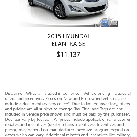
2015 HYUNDAI
ELANTRA SE
$11,137
Disclaimer: What is included in our price - Vehicle pricing includes all
offers and incentives. Prices on New and Pre-owned vehicles also
include a documentary service fee*. Due to limited inventory, offers
and pricing are all subject to change. Tax, Title, and Tags are not
included in vehicle price shown and must be paid by the purchaser.
Doc fees vary by location. All prices include applicable manufacturer
rebates and incentives (dealer retains incentives). Incentives and
pricing may depend on manufacturer incentive program expiration
dates which can vary. Additional rebates and incentives like military,