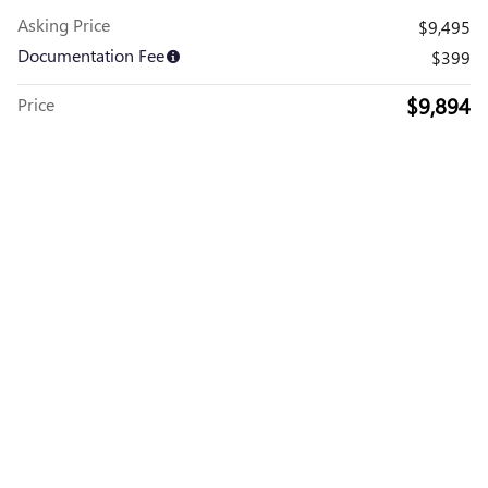
Asking Price
$9,495
Documentation Fee
$399
$9,894
Price