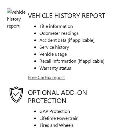
VEHICLE HISTORY REPORT
Title information
Odometer readings
Accident data (if applicable)
Service history
Vehicle usage
Recall information (if applicable)
Warranty status
Free CarFax report
OPTIONAL ADD-ON
PROTECTION
GAP Protection
Lifetime Powertrain
Tires and Wheels