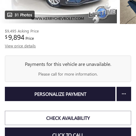
31 Photos
$9,495
Asking Price
9,894
$
Price
View price details
Payments for this vehicle are unavailable.
Please call for more information.
PERSONALIZE PAYMENT
CHECK AVAILABILITY
CLICK TO CALL