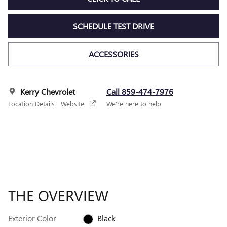
SCHEDULE TEST DRIVE
ACCESSORIES
Kerry Chevrolet
Call 859-474-7976
Location Details
Website
We’re here to help
THE OVERVIEW
Exterior Color
Black