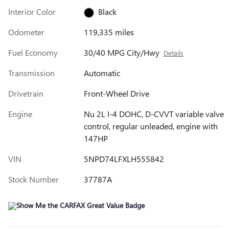
Interior Color
Black
Odometer
119,335 miles
Fuel Economy
30/40 MPG City/Hwy
Details
Transmission
Automatic
Drivetrain
Front-Wheel Drive
Engine
Nu 2L I-4 DOHC, D-CVVT variable valve
control, regular unleaded, engine with
147HP
VIN
5NPD74LFXLH555842
Stock Number
37787A