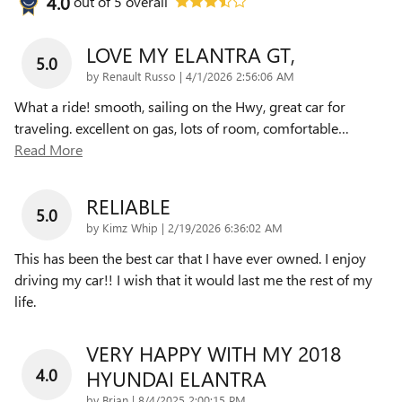
4.0
out of
5
overall
LOVE MY ELANTRA GT,
5.0
on
by
Renault Russo
|
4/1/2026 2:56:06 AM
What a ride! smooth, sailing on the Hwy, great car for
traveling. excellent on gas, lots of room, comfortable
…
Read More
RELIABLE
5.0
on
by
Kimz Whip
|
2/19/2026 6:36:02 AM
This has been the best car that I have ever owned. I enjoy
driving my car!! I wish that it would last me the rest of my
life.
VERY HAPPY WITH MY 2018
4.0
HYUNDAI ELANTRA
on
by
Brian
|
8/4/2025 2:00:15 PM