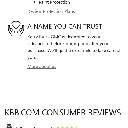
Paint Protection
Review Protection Plans
A NAME YOU CAN TRUST
Kerry Buick GMC is dedicated to your
satisfaction before, during, and after your
purchase. We'll go the extra mile to take care of
you.
More about us
KBB.COM CONSUMER REVIEWS