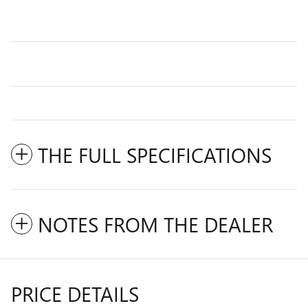
THE FULL SPECIFICATIONS
NOTES FROM THE DEALER
PRICE DETAILS