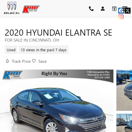
Skip to main content
2020 HYUNDAI ELANTRA SE
FOR SALE IN CINCINNATI, OH
Used
13 views in the past 7 days
Track Price
Save