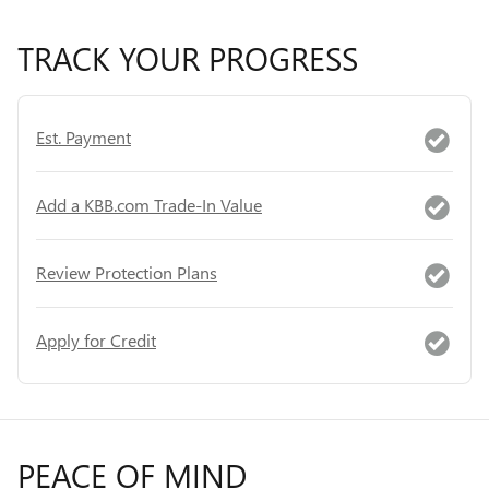
TRACK YOUR PROGRESS
Est. Payment
Add a KBB.com Trade-In Value
Review Protection Plans
Apply for Credit
PEACE OF MIND