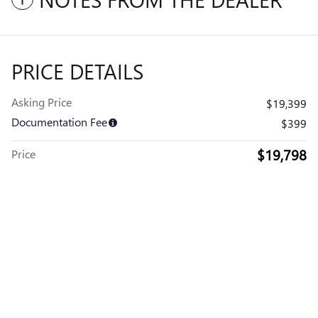
PRICE DETAILS
Asking Price
$19,399
Documentation Fee
$399
$19,798
Price