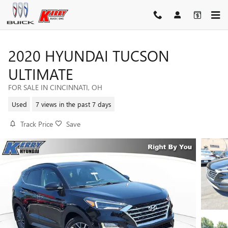
Skip to main content
2020 HYUNDAI TUCSON
ULTIMATE
FOR SALE IN CINCINNATI, OH
Used
7 views in the past 7 days
Track Price
Save