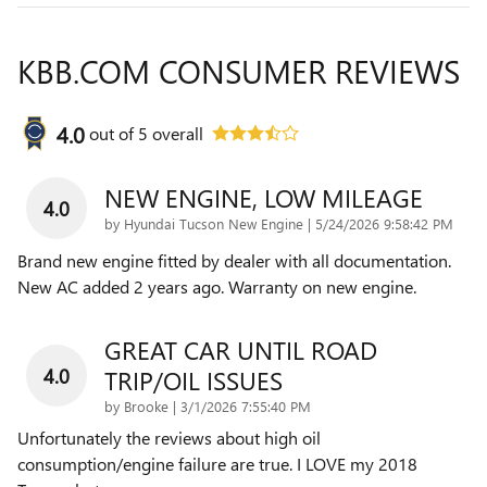
KBB.COM CONSUMER REVIEWS
4.0
out of
5
overall
NEW ENGINE, LOW MILEAGE
4.0
on
by
Hyundai Tucson New Engine
|
5/24/2026 9:58:42 PM
Brand new engine fitted by dealer with all documentation.
New AC added 2 years ago. Warranty on new engine.
GREAT CAR UNTIL ROAD
4.0
TRIP/OIL ISSUES
on
by
Brooke
|
3/1/2026 7:55:40 PM
Unfortunately the reviews about high oil
consumption/engine failure are true. I LOVE my 2018