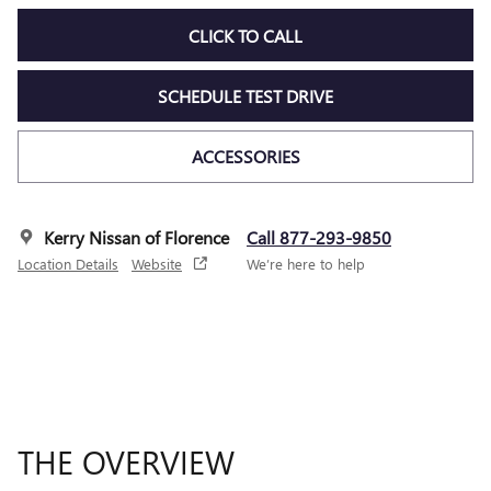
CLICK TO CALL
SCHEDULE TEST DRIVE
ACCESSORIES
Kerry Nissan of Florence
Call 877-293-9850
Location Details
Website
We’re here to help
THE OVERVIEW