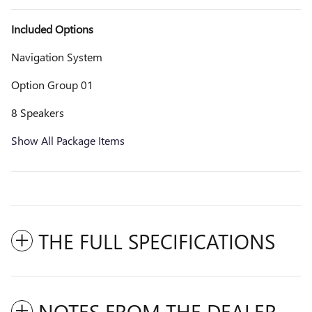
Included Options
Navigation System
Option Group 01
8 Speakers
Show All Package Items
THE FULL SPECIFICATIONS
NOTES FROM THE DEALER