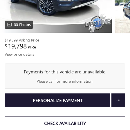
33 Photos
$19,399
Asking Price
19,798
$
Price
View price details
Payments for this vehicle are unavailable.
Please call for more information.
PERSONALIZE PAYMENT
CHECK AVAILABILITY