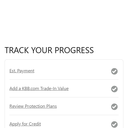
TRACK YOUR PROGRESS
Est. Payment
Add a KBB.com Trade-In Value
Review Protection Plans
Apply for Credit