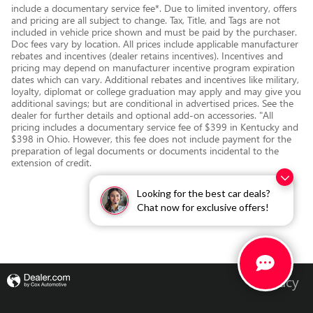
include a documentary service fee*. Due to limited inventory, offers
and pricing are all subject to change. Tax, Title, and Tags are not
included in vehicle price shown and must be paid by the purchaser.
Doc fees vary by location. All prices include applicable manufacturer
rebates and incentives (dealer retains incentives). Incentives and
pricing may depend on manufacturer incentive program expiration
dates which can vary. Additional rebates and incentives like military,
loyalty, diplomat or college graduation may apply and may give you
additional savings; but are conditional in advertised prices. See the
dealer for further details and optional add-on accessories. "All
pricing includes a documentary service fee of $399 in Kentucky and
$398 in Ohio. However, this fee does not include payment for the
preparation of legal documents or documents incidental to the
extension of credit.
Looking for the best car deals?
Chat now for exclusive offers!
Privacy