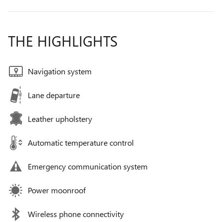
THE HIGHLIGHTS
Navigation system
Lane departure
Leather upholstery
Automatic temperature control
Emergency communication system
Power moonroof
Wireless phone connectivity