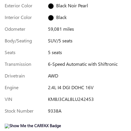
Exterior Color
Black Noir Pearl
Interior Color
Black
Odometer
59,081 miles
Body/Seating
SUV/5 seats
Seats
5 seats
Transmission
6-Speed Automatic with Shiftronic
Drivetrain
AWD
Engine
2.4L I4 DGI DOHC 16V
VIN
KM8J3CAL8LU242453
Stock Number
9338A