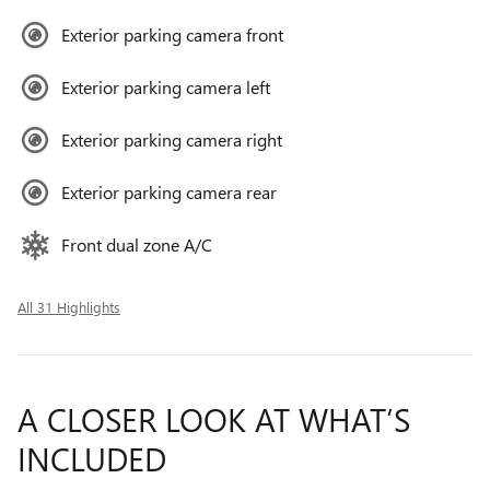
Exterior parking camera front
Exterior parking camera left
Exterior parking camera right
Exterior parking camera rear
Front dual zone A/C
All 31 Highlights
A CLOSER LOOK AT WHAT’S
INCLUDED