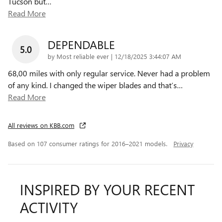
Tucson but
…
Read More
DEPENDABLE
5.0
on
by
Most reliable ever
|
12/18/2025 3:44:07 AM
68,00 miles with only regular service. Never had a problem
of any kind. I changed the wiper blades and that’s
…
Read More
All reviews on KBB.com
Based on 107 consumer ratings for 2016–2021 models.
Privacy
INSPIRED BY YOUR RECENT
ACTIVITY