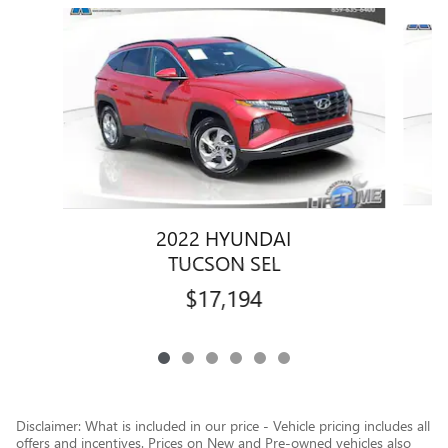
Slide 1 of 6
2022 HYUNDAI
TUCSON SEL
$17,194
Disclaimer: What is included in our price - Vehicle pricing includes all
offers and incentives. Prices on New and Pre-owned vehicles also