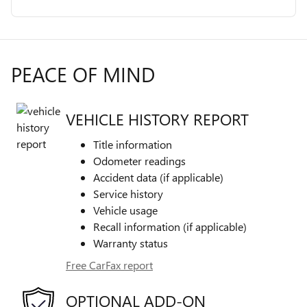
PEACE OF MIND
VEHICLE HISTORY REPORT
Title information
Odometer readings
Accident data (if applicable)
Service history
Vehicle usage
Recall information (if applicable)
Warranty status
Free CarFax report
OPTIONAL ADD-ON