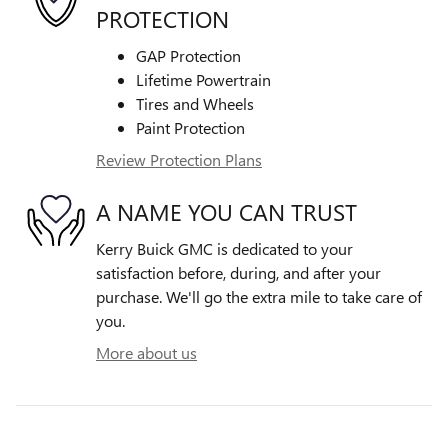
PROTECTION
GAP Protection
Lifetime Powertrain
Tires and Wheels
Paint Protection
Review Protection Plans
A NAME YOU CAN TRUST
Kerry Buick GMC is dedicated to your
satisfaction before, during, and after your
purchase. We'll go the extra mile to take care of
you.
More about us