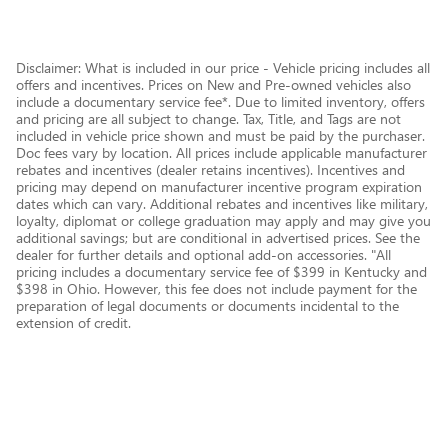
Disclaimer: What is included in our price - Vehicle pricing includes all
offers and incentives. Prices on New and Pre-owned vehicles also
include a documentary service fee*. Due to limited inventory, offers
and pricing are all subject to change. Tax, Title, and Tags are not
included in vehicle price shown and must be paid by the purchaser.
Doc fees vary by location. All prices include applicable manufacturer
rebates and incentives (dealer retains incentives). Incentives and
pricing may depend on manufacturer incentive program expiration
dates which can vary. Additional rebates and incentives like military,
loyalty, diplomat or college graduation may apply and may give you
additional savings; but are conditional in advertised prices. See the
dealer for further details and optional add-on accessories. "All
pricing includes a documentary service fee of $399 in Kentucky and
$398 in Ohio. However, this fee does not include payment for the
preparation of legal documents or documents incidental to the
extension of credit.