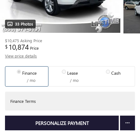
33 Photos
$10,475
Asking Price
10,874
$
Price
View price details
Finance
Lease
Cash
/ mo
/ mo
Finance Terms
PERSONALIZE PAYMENT