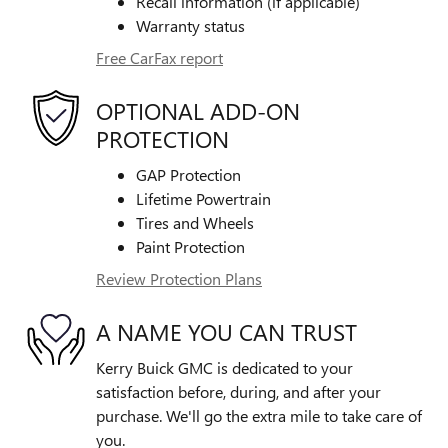
Recall information (if applicable)
Warranty status
Free CarFax report
OPTIONAL ADD-ON
PROTECTION
GAP Protection
Lifetime Powertrain
Tires and Wheels
Paint Protection
Review Protection Plans
A NAME YOU CAN TRUST
Kerry Buick GMC is dedicated to your
satisfaction before, during, and after your
purchase. We'll go the extra mile to take care of
you.