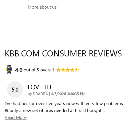
More about us
KBB.COM CONSUMER REVIEWS
4.6
out of
5
overall
LOVE IT!
5.0
on
by
DDADDA
|
4/6/2026 3:40:35 PM
I've had her for over five years now with very few problems
& only a new set of tires needed at first. I bought
…
Read More