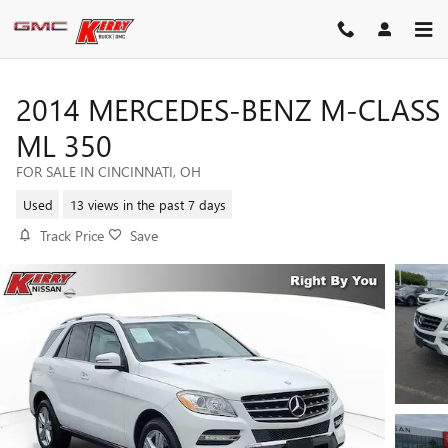
Skip to main content
2014 MERCEDES-BENZ M-CLASS
ML 350
FOR SALE IN CINCINNATI, OH
Used
13 views in the past 7 days
Track Price
Save