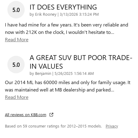
IT DOES EVERYTHING
5.0
on
by
Erik Rooney
|
3/13/2026 3:15:24 PM
I have had mine for a few years. It's been very reliable and
now with 212K on the clock, I wouldn't hesitate to
…
Read More
A GREAT SUV BUT POOR TRADE-
5.0
IN VALUES
on
by
Benjamin
|
5/26/2025 1:56:14 AM
Our 2014 ML has 60000 miles and only for family usage. It
was maintained well at MB dealership and parked
…
Read More
All reviews on KBB.com
Based on 59 consumer ratings for 2012–2015 models.
Privacy