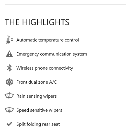
THE HIGHLIGHTS
Automatic temperature control
Emergency communication system
Wireless phone connectivity
Front dual zone A/C
Rain sensing wipers
Speed sensitive wipers
Split folding rear seat