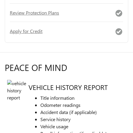
Review Protection Plans
Apply for Credit
PEACE OF MIND
VEHICLE HISTORY REPORT
Title information
Odometer readings
Accident data (if applicable)
Service history
Vehicle usage