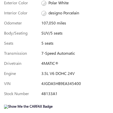
Exterior Color
Polar White
Interior Color
designo Porcelain
Odometer
107,050 miles
Body/Seating
SUV/5 seats
Seats
5 seats
Transmission
7-Speed Automatic
Drivetrain
4MATIC®
Engine
3.5L V6 DOHC 24V
VIN
4JGDA5HB9EA345400
Stock Number
48133A1