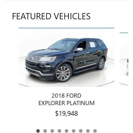
FEATURED VEHICLES
Slide 1 of 9
2018 FORD
EXPLORER PLATINUM
$19,948