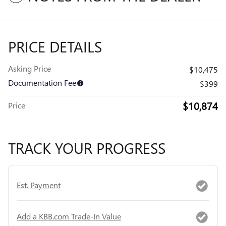
PRICE DETAILS
Asking Price
$10,475
Documentation Fee
$399
$10,874
Price
TRACK YOUR PROGRESS
Est. Payment
Add a KBB.com Trade-In Value