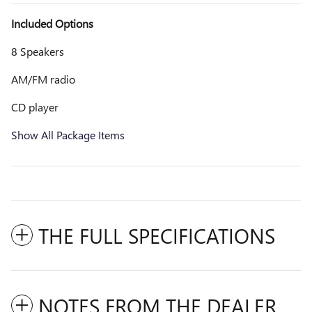
Included Options
8 Speakers
AM/FM radio
CD player
Show All Package Items
THE FULL SPECIFICATIONS
NOTES FROM THE DEALER