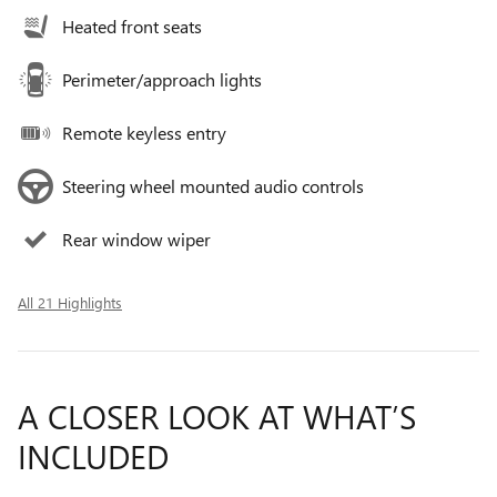
Heated front seats
Perimeter/approach lights
Remote keyless entry
Steering wheel mounted audio controls
Rear window wiper
All 21 Highlights
A CLOSER LOOK AT WHAT’S
INCLUDED