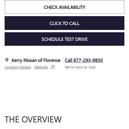
CHECK AVAILABILITY
CLICK TO CALL
SCHEDULE TEST DRIVE
Kerry Nissan of Florence
Call 877-293-9850
Location Details
Website
We’re here to help
THE OVERVIEW