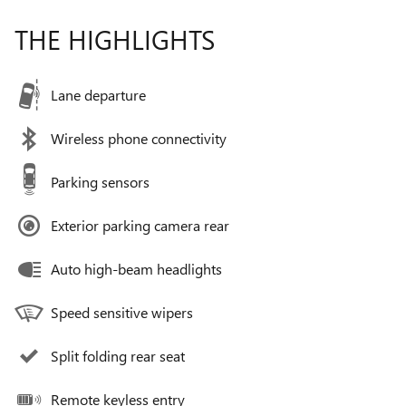
THE HIGHLIGHTS
Lane departure
Wireless phone connectivity
Parking sensors
Exterior parking camera rear
Auto high-beam headlights
Speed sensitive wipers
Split folding rear seat
Remote keyless entry