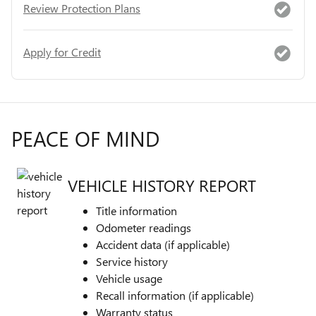
Review Protection Plans
Apply for Credit
PEACE OF MIND
VEHICLE HISTORY REPORT
Title information
Odometer readings
Accident data (if applicable)
Service history
Vehicle usage
Recall information (if applicable)
Warranty status