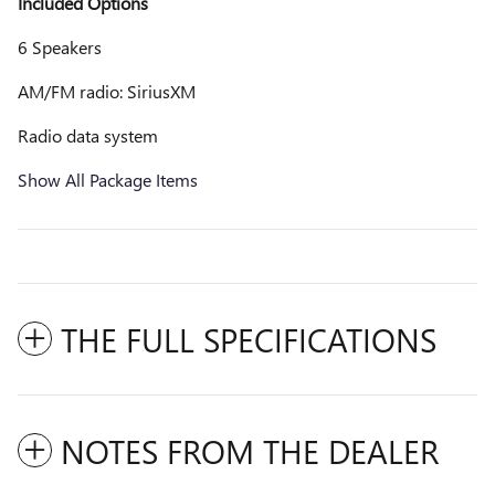
Included Options
6 Speakers
AM/FM radio: SiriusXM
Radio data system
Show All Package Items
THE FULL SPECIFICATIONS
NOTES FROM THE DEALER