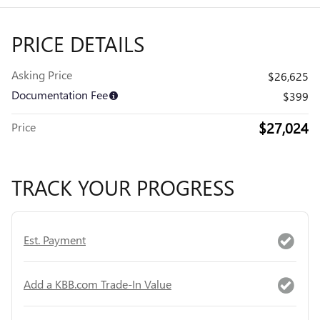
PRICE DETAILS
Asking Price
$26,625
Documentation Fee
$399
$27,024
Price
TRACK YOUR PROGRESS
Est. Payment
Add a KBB.com Trade-In Value