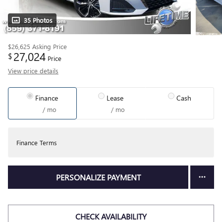
35 Photos
$26,625
Asking Price
27,024
$
Price
View price details
Finance
Lease
Cash
/ mo
/ mo
Finance Terms
PERSONALIZE PAYMENT
CHECK AVAILABILITY