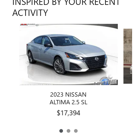
INSPIRED BY YOUR RECENT
ACTIVITY
Slide 1 of 3
2023 NISSAN
ALTIMA 2.5 SL
$17,394