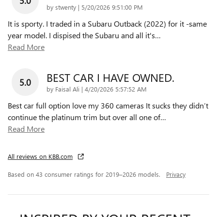
5.0
on
by
stwenty
|
5/20/2026 9:51:00 PM
It is sporty. I traded in a Subaru Outback (2022) for it -same
year model. I dispised the Subaru and all it's
…
Read More
BEST CAR I HAVE OWNED.
5.0
on
by
Faisal Ali
|
4/20/2026 5:57:52 AM
Best car full option love my 360 cameras It sucks they didn’t
continue the platinum trim but over all one of
…
Read More
All reviews on KBB.com
Based on 43 consumer ratings for 2019–2026 models.
Privacy