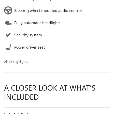
Steering wheel mounted audio controls
Fully automatic headlights
Security system
Power driver seat
All 13 Highlights
A CLOSER LOOK AT WHAT’S
INCLUDED