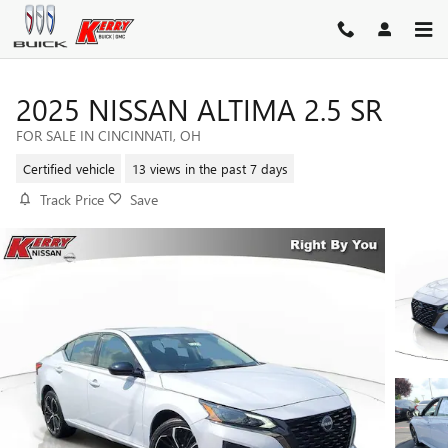
Skip to main content
2025 NISSAN ALTIMA 2.5 SR
FOR SALE IN CINCINNATI, OH
Certified vehicle
13 views in the past 7 days
Track Price
Save