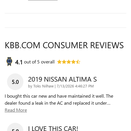
KBB.COM CONSUMER REVIEWS
4.1
out of
5
overall
2019 NISSAN ALTIMA S
5.0
on
by
Toks Nilhaw
|
7/13/2026 4:46:27 PM
I bought this car new and have maintained it well. The
dealer found a leak in the AC and replaced it under
…
Read More
I LOVE THIS CAR!