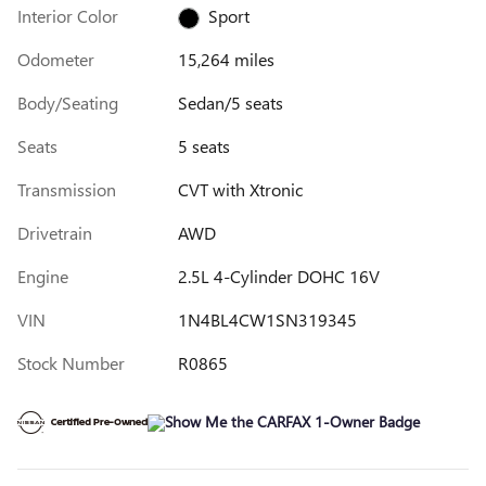
Interior Color
Sport
Odometer
15,264 miles
Body/Seating
Sedan/5 seats
Seats
5 seats
Transmission
CVT with Xtronic
Drivetrain
AWD
Engine
2.5L 4-Cylinder DOHC 16V
VIN
1N4BL4CW1SN319345
Stock Number
R0865