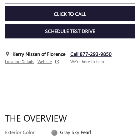
CLICK TO CALL
SCHEDULE TEST DRIVE
Kerry Nissan of Florence
Call 877-293-9850
Location Details
Website
We’re here to help
THE OVERVIEW
Exterior Color
Gray Sky Pearl