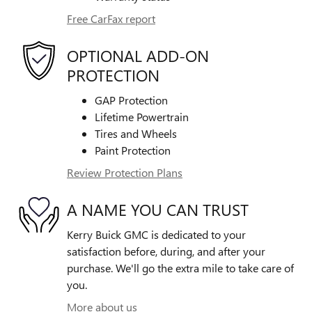
Free CarFax report
OPTIONAL ADD-ON
PROTECTION
GAP Protection
Lifetime Powertrain
Tires and Wheels
Paint Protection
Review Protection Plans
A NAME YOU CAN TRUST
Kerry Buick GMC is dedicated to your
satisfaction before, during, and after your
purchase. We'll go the extra mile to take care of
you.
More about us