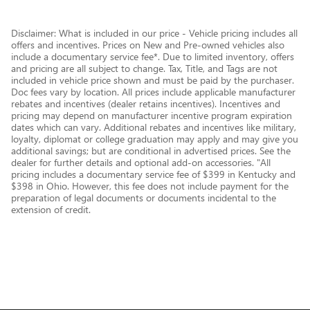
Disclaimer: What is included in our price - Vehicle pricing includes all
offers and incentives. Prices on New and Pre-owned vehicles also
include a documentary service fee*. Due to limited inventory, offers
and pricing are all subject to change. Tax, Title, and Tags are not
included in vehicle price shown and must be paid by the purchaser.
Doc fees vary by location. All prices include applicable manufacturer
rebates and incentives (dealer retains incentives). Incentives and
pricing may depend on manufacturer incentive program expiration
dates which can vary. Additional rebates and incentives like military,
loyalty, diplomat or college graduation may apply and may give you
additional savings; but are conditional in advertised prices. See the
dealer for further details and optional add-on accessories. "All
pricing includes a documentary service fee of $399 in Kentucky and
$398 in Ohio. However, this fee does not include payment for the
preparation of legal documents or documents incidental to the
extension of credit.